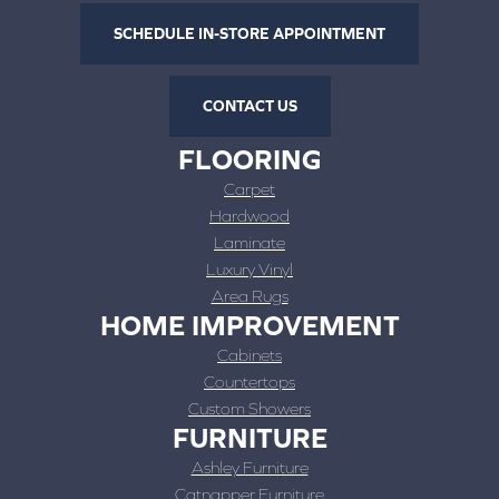
SCHEDULE IN-STORE APPOINTMENT
CONTACT US
FLOORING
Carpet
Hardwood
Laminate
Luxury Vinyl
Area Rugs
HOME IMPROVEMENT
Cabinets
Countertops
Custom Showers
FURNITURE
Ashley Furniture
Catnapper Furniture