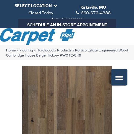
SELECT LOCATION
Kirksville, MO
Closed Today
660-672-4388
View All Locations
SCHEDULE AN IN-STORE APPOINTMENT
Home
»
Flooring
»
Hardwood
»
Products
»
Portico Estate Engineered Wood
Cambridge House Beige Hickory PW012-849