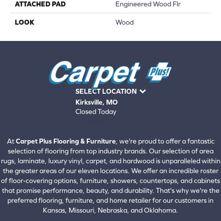
ATTACHED PAD
Engineered Wood Flr
LOOK
Wood
SELECT LOCATION
Kirksville, MO
Closed Today
660-672-4388
View All Locations
At
Carpet Plus Flooring & Furniture
, we're proud to offer a fantastic
selection of flooring from top industry brands. Our selection of area
rugs, laminate, luxury vinyl, carpet, and hardwood is unparalleled within
the greater areas of our eleven locations. We offer an incredible roster
of floor-covering options, furniture, showers, countertops, and cabinets
that promise performance, beauty, and durability. That's why we're the
preferred flooring, furniture, and home retailer for our customers in
Kansas, Missouri, Nebraska, and Oklahoma.