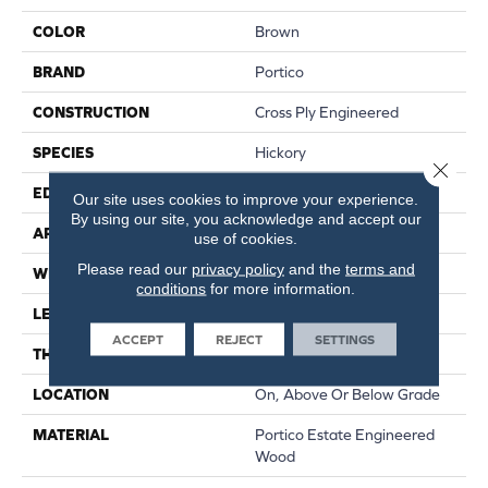
COLOR
Brown
BRAND
Portico
CONSTRUCTION
Cross Ply Engineered
SPECIES
Hickory
Close 
EDGE
Eased/Eased
Our site uses cookies to improve your experience.
By using our site, you acknowledge and accept our
APPLICATION
Residential
use of cookies.
Please read our
privacy policy
and the
terms and
WIDTH
7.5"
conditions
for more information.
LENGTH
RL Up To 74.8"
ACCEPT
REJECT
SETTINGS
THICKNESS
9/16"
LOCATION
On, Above Or Below Grade
MATERIAL
Portico Estate Engineered
Wood