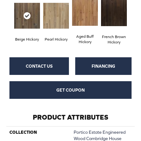
Aged Buff
French Brown
Beige Hickory
Pearl Hickory
Hickory
Hickory
CONTACT US
FINANCING
GET COUPON
PRODUCT ATTRIBUTES
COLLECTION
Portico Estate Engineered
Wood Cambridge House