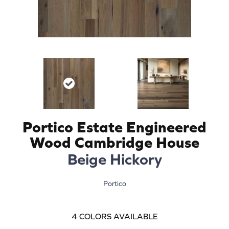
Portico Estate Engineered
Wood Cambridge House
Beige Hickory
Portico
4
COLORS AVAILABLE