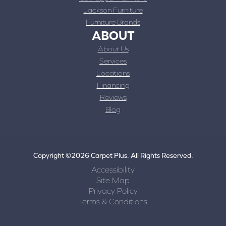
Jackson Furniture
Furniture Brands
ABOUT
About Us
Services
Locations
Financing
Reviews
Blog
Copyright ©2026 Carpet Plus. All Rights Reserved.
Accessibility
Site Map
Privacy Policy
Terms & Conditions