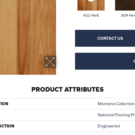
422 Hs-E
309 Hs-
CONTACT US
PRODUCT ATTRIBUTES
TION
Montana Collection
National Flooring P
UCTION
Engineered