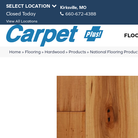
SELECT LOCATION
Kirksville, MO
Closed Today
660-672-4388
View All Locations
FLO
Home
»
Flooring
»
Hardwood
»
Products
»
National Flooring Prod