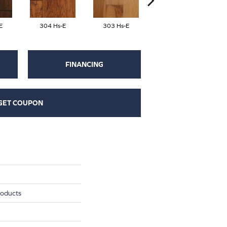
E
304 Hs-E
303 Hs-E
426 Hs-E
FINANCING
GET COUPON
roducts