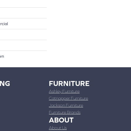
rcial
own
ING
FURNITURE
Ashley Furniture
Catnapper Furniture
Jackson Furniture
Furniture Brands
ABOUT
About Us