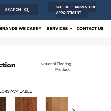
SCHEDULE AN IN-STORE
SEARCH
APPOINTMENT
BRANDS WE CARRY
SERVICES
CONTACT US
ction
National Flooring
Products
LORS AVAILABLE