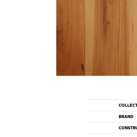
COLLEC
BRAND
CONSTR