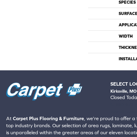
SPECIES
SURFACE
APPLICA
WIDTH
THICKNE
INSTALL
SELECT LO
Kirksville, MO
Closed Tod
660-672-
View All Locati
At
Carpet Plus Flooring & Furniture
, we're proud to offer a 
top industry brands. Our selection of area rugs, laminate, 
is unparalleled within the greater areas of our eleven locati