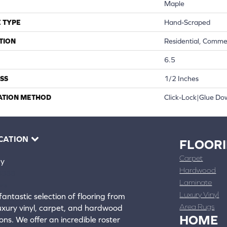
Maple
 TYPE
Hand-Scraped
TION
Residential, Comme
6.5
SS
1/2 Inches
ATION METHOD
Click-Lock|Glue D
CATION
FLOOR
Carpet
ay
Hardwood
4388
Laminate
ons
Luxury Vinyl
fantastic selection of flooring from
Area Rugs
luxury vinyl, carpet, and hardwood
HOME
ons. We offer an incredible roster