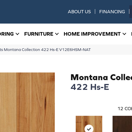
ABOUT US
FINANCING
ORING
FURNITURE
HOME IMPROVEMENT
ucts Montana Collection 422 Hs-E V12E6HSM-NAT
Montana Colle
422 Hs-E
12
CO