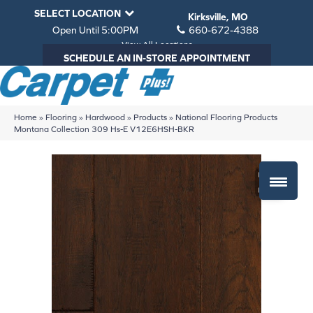
SELECT LOCATION
Kirksville, MO
Open Until 5:00PM
660-672-4388
View All Locations
SCHEDULE AN IN-STORE APPOINTMENT
Home
»
Flooring
»
Hardwood
»
Products
»
National Flooring Products
Montana Collection 309 Hs-E V12E6HSH-BKR