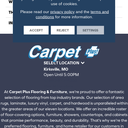
WIDTH
6.5
use of cookies.
Please read our
privacy policy
and the
terms and
THICKNESS
1/2 Inches
conditions
for more information.
INSTALLATION METHOD
Click-Lock|Glue Down
ACCEPT
REJECT
SETTINGS
SELECT LOCATION
Kirksville, MO
Open Until 5:00PM
660-672-4388
View All Locations
At
Carpet Plus Flooring & Furniture
, we're proud to offer a fantastic
selection of flooring from top industry brands. Our selection of area
rugs, laminate, luxury vinyl, carpet, and hardwood is unparalleled within
the greater areas of our eleven locations. We offer an incredible roster
of floor-covering options, furniture, showers, countertops, and cabinets
that promise performance, beauty, and durability. That's why we're the
preferred flooring, furniture, and home retailer for our customers in