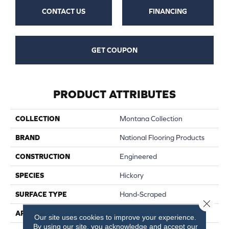
CONTACT US
FINANCING
GET COUPON
PRODUCT ATTRIBUTES
COLLECTION
Montana Collection
BRAND
National Flooring Products
CONSTRUCTION
Engineered
SPECIES
Hickory
SURFACE TYPE
Hand-Scraped
Close 
APPLICATION
Residential, Commercial
Our site uses cookies to improve your experience.
By using our site, you acknowledge and accept our