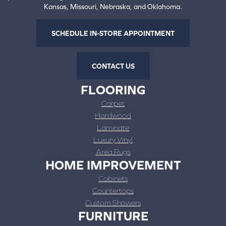
Kansas, Missouri, Nebraska, and Oklahoma.
SCHEDULE IN-STORE APPOINTMENT
CONTACT US
FLOORING
Carpet
Hardwood
Laminate
Luxury Vinyl
Area Rugs
HOME IMPROVEMENT
Cabinets
Countertops
Custom Showers
FURNITURE