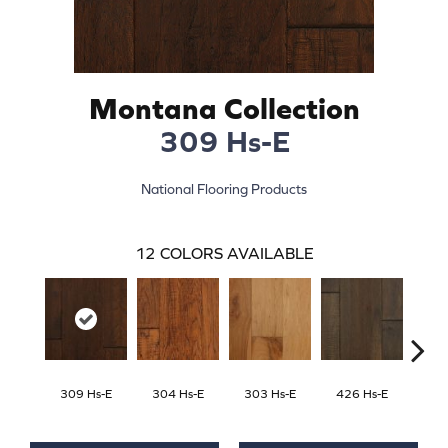
Montana Collection
309 Hs-E
National Flooring Products
12
COLORS AVAILABLE
309 Hs-E
304 Hs-E
303 Hs-E
426 Hs-E
422