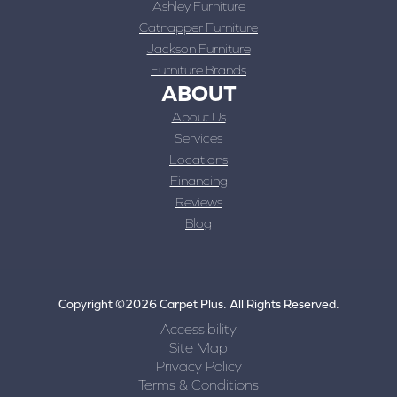
Ashley Furniture
Catnapper Furniture
Jackson Furniture
Furniture Brands
ABOUT
About Us
Services
Locations
Financing
Reviews
Blog
Copyright ©2026 Carpet Plus. All Rights Reserved.
Accessibility
Site Map
Privacy Policy
Terms & Conditions