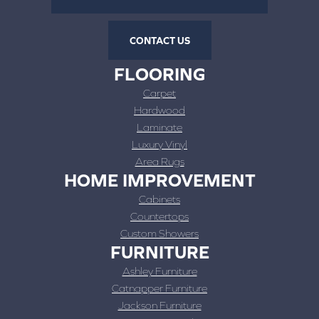
CONTACT US
FLOORING
Carpet
Hardwood
Laminate
Luxury Vinyl
Area Rugs
HOME IMPROVEMENT
Cabinets
Countertops
Custom Showers
FURNITURE
Ashley Furniture
Catnapper Furniture
Jackson Furniture