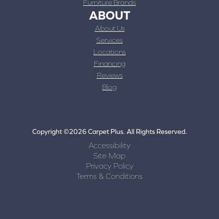
Furniture Brands
ABOUT
About Us
Services
Locations
Financing
Reviews
Blog
Copyright ©2026 Carpet Plus. All Rights Reserved.
Accessibility
Site Map
Privacy Policy
Terms & Conditions