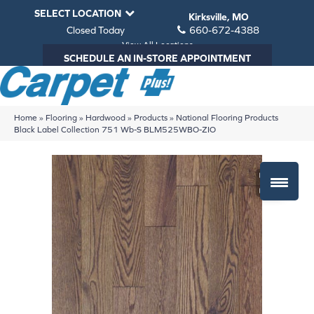
SELECT LOCATION
Kirksville, MO
Closed Today
660-672-4388
View All Locations
SCHEDULE AN IN-STORE APPOINTMENT
Home
»
Flooring
»
Hardwood
»
Products
»
National Flooring Products
Black Label Collection 751 Wb-S BLM525WBO-ZIO