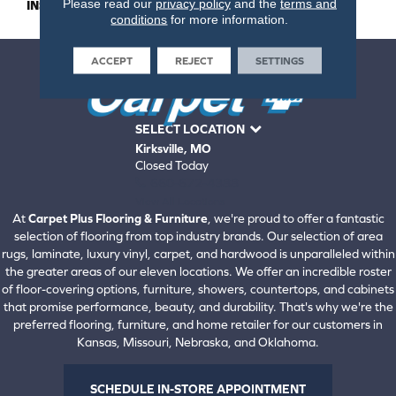
Please read our
privacy policy
and the
terms and
INSTALLATION METHOD
Nail Down
conditions
for more information.
ACCEPT
REJECT
SETTINGS
SELECT LOCATION
Kirksville, MO
Closed Today
660-672-4388
View All Locations
At
Carpet Plus Flooring & Furniture
, we're proud to offer a fantastic
selection of flooring from top industry brands. Our selection of area
rugs, laminate, luxury vinyl, carpet, and hardwood is unparalleled within
the greater areas of our eleven locations. We offer an incredible roster
of floor-covering options, furniture, showers, countertops, and cabinets
that promise performance, beauty, and durability. That's why we're the
preferred flooring, furniture, and home retailer for our customers in
Kansas, Missouri, Nebraska, and Oklahoma.
SCHEDULE IN-STORE APPOINTMENT