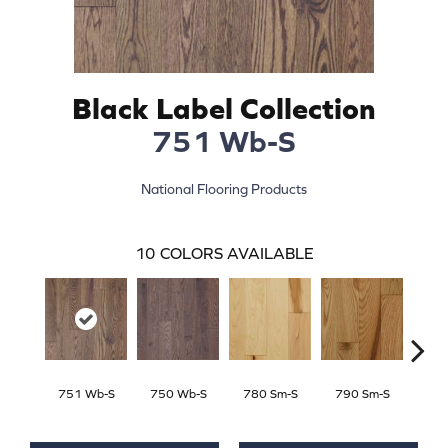
Black Label Collection
751 Wb-S
National Flooring Products
10
COLORS AVAILABLE
751 Wb-S
750 Wb-S
780 Sm-S
790 Sm-S
770