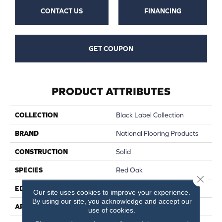
CONTACT US
FINANCING
GET COUPON
PRODUCT ATTRIBUTES
COLLECTION
Black Label Collection
BRAND
National Flooring Products
CONSTRUCTION
Solid
SPECIES
Red Oak
Close 
EDGE
Micro Bevel
Our site uses cookies to improve your experience.
By using our site, you acknowledge and accept our
APPLICATION
Residential, Commercial
use of cookies.