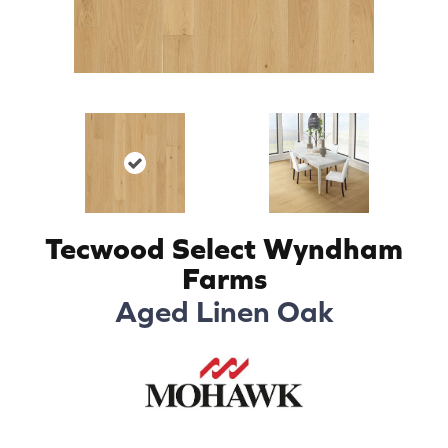
Tecwood Select Wyndham
Farms
Aged Linen Oak