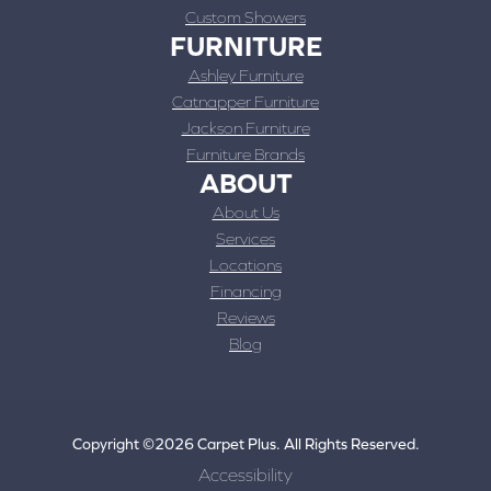
Custom Showers
FURNITURE
Ashley Furniture
Catnapper Furniture
Jackson Furniture
Furniture Brands
ABOUT
About Us
Services
Locations
Financing
Reviews
Blog
Copyright ©2026 Carpet Plus. All Rights Reserved.
Accessibility