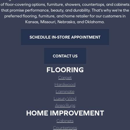
of floor-covering options, furniture, showers, countertops, and cabinets
that promise performance, beauty, and durability. That's why we're the
preferred flooring, furniture, and home retailer for our customers in
Kansas, Missouri, Nebraska, and Oklahoma.
SCHEDULE IN-STORE APPOINTMENT
CONTACT US
FLOORING
Carpet
Hardwood
Laminate
Luxury Vinyl
Area Rugs
HOME IMPROVEMENT
Cabinets
Countertops