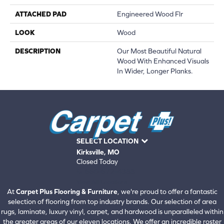
ATTACHED PAD
Engineered Wood Flr
LOOK
Wood
DESCRIPTION
Our Most Beautiful Natural
Wood With Enhanced Visuals
In Wider, Longer Planks.
SELECT LOCATION
Kirksville, MO
Closed Today
660-672-4388
View All Locations
At
Carpet Plus Flooring & Furniture
, we're proud to offer a fantastic
selection of flooring from top industry brands. Our selection of area
rugs, laminate, luxury vinyl, carpet, and hardwood is unparalleled within
the greater areas of our eleven locations. We offer an incredible roster