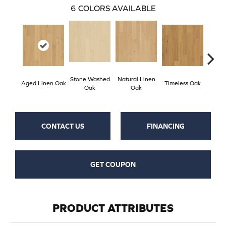
6
COLORS AVAILABLE
Stone Washed
Natural Linen
Aged Linen Oak
Timeless Oak
Weath
Oak
Oak
CONTACT US
FINANCING
GET COUPON
PRODUCT ATTRIBUTES