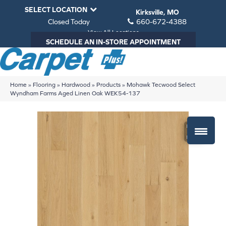
SELECT LOCATION
Kirksville, MO
Closed Today
660-672-4388
View All Locations
SCHEDULE AN IN-STORE APPOINTMENT
Home
»
Flooring
»
Hardwood
»
Products
»
Mohawk Tecwood Select
Wyndham Farms Aged Linen Oak WEK54-137