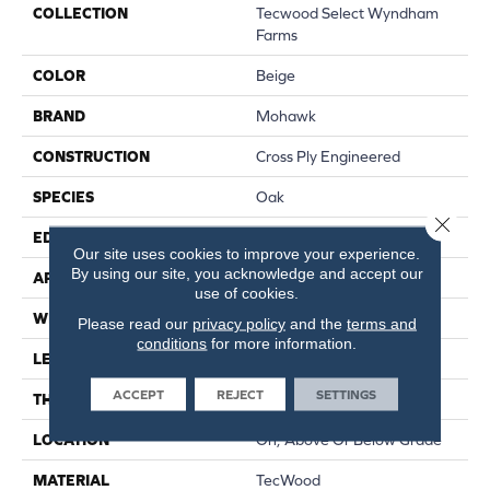
COLLECTION
Tecwood Select Wyndham
Farms
COLOR
Beige
BRAND
Mohawk
CONSTRUCTION
Cross Ply Engineered
SPECIES
Oak
Close 
EDGE
Eased/Eased
Our site uses cookies to improve your experience.
By using our site, you acknowledge and accept our
APPLICATION
Residential
use of cookies.
WIDTH
7.5"
Please read our
privacy policy
and the
terms and
conditions
for more information.
LENGTH
RL Up To 86.6"
ACCEPT
REJECT
SETTINGS
THICKNESS
1/2"
LOCATION
On, Above Or Below Grade
MATERIAL
TecWood