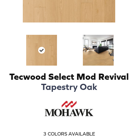
Tecwood Select Mod Revival
Tapestry Oak
3
COLORS AVAILABLE