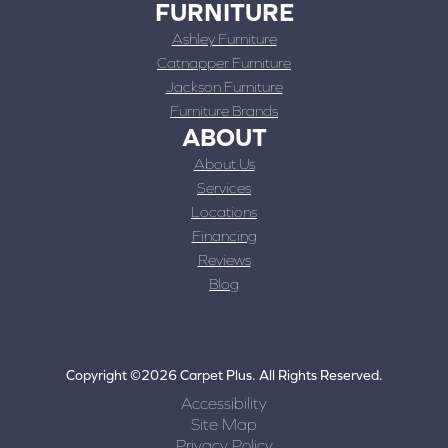
FURNITURE
Ashley Furniture
Catnapper Furniture
Jackson Furniture
Furniture Brands
ABOUT
About Us
Services
Locations
Financing
Reviews
Blog
Copyright ©2026 Carpet Plus. All Rights Reserved.
Accessibility
Site Map
Privacy Policy