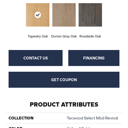
Tapestry Oak
Dorian Gray Oak
Roadside Oak
CONTACT US
FINANCING
GET COUPON
PRODUCT ATTRIBUTES
COLLECTION
Tecwood Select Mod Revival