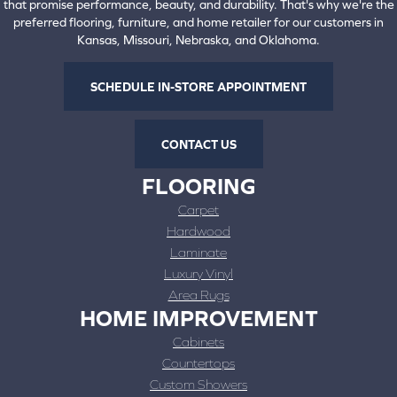
that promise performance, beauty, and durability. That's why we're the
preferred flooring, furniture, and home retailer for our customers in
Kansas, Missouri, Nebraska, and Oklahoma.
SCHEDULE IN-STORE APPOINTMENT
CONTACT US
FLOORING
Carpet
Hardwood
Laminate
Luxury Vinyl
Area Rugs
HOME IMPROVEMENT
Cabinets
Countertops
Custom Showers