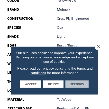
COLOR
Yellow^Gold
BRAND
Mohawk
CONSTRUCTION
Cross Ply Engineered
SPECIES
Oak
SHADE
Light
Close 
EDGE
Eased/Eased
Our site uses cookies to improve your experience.
APPLICATION
Residential
By using our site, you acknowledge and accept our
use of cookies.
WIDTH
7.5"
Please read our
privacy policy
and the
terms and
LENGTH
RL Up To 86.6"
conditions
for more information.
THICKNESS
1/2"
ACCEPT
REJECT
SETTINGS
LOCATION
On, Above Or Below Grade
MATERIAL
TecWood
ATTACHED PAD
Engineered Wood Flr