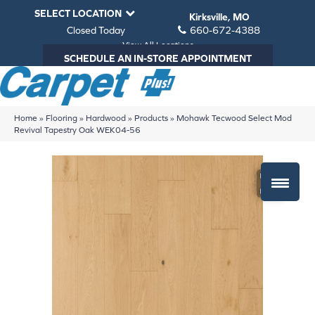
SELECT LOCATION
Kirksville, MO
Closed Today
660-672-4388
View All Locations
SCHEDULE AN IN-STORE APPOINTMENT
Home
»
Flooring
»
Hardwood
»
Products
»
Mohawk Tecwood Select Mod
Revival Tapestry Oak WEK04-56