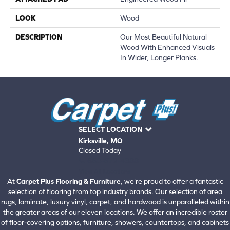
LOOK
Wood
DESCRIPTION
Our Most Beautiful Natural
Wood With Enhanced Visuals
In Wider, Longer Planks.
SELECT LOCATION
Kirksville, MO
Closed Today
660-672-4388
View All Locations
At
Carpet Plus Flooring & Furniture
, we're proud to offer a fantastic
selection of flooring from top industry brands. Our selection of area
rugs, laminate, luxury vinyl, carpet, and hardwood is unparalleled within
the greater areas of our eleven locations. We offer an incredible roster
of floor-covering options, furniture, showers, countertops, and cabinets