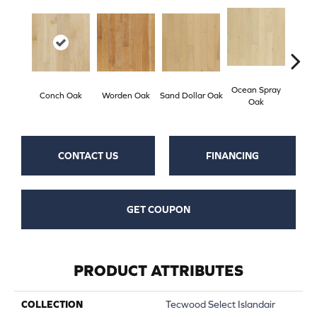
Ocean Spray
Grav
Conch Oak
Worden Oak
Sand Dollar Oak
Oak
CONTACT US
FINANCING
GET COUPON
PRODUCT ATTRIBUTES
COLLECTION
Tecwood Select Islandair