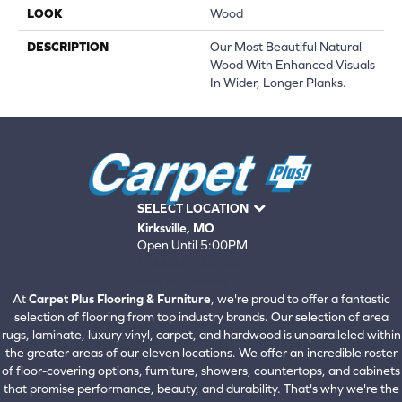
LOOK
Wood
DESCRIPTION
Our Most Beautiful Natural
Wood With Enhanced Visuals
In Wider, Longer Planks.
SELECT LOCATION
Kirksville, MO
Open Until 5:00PM
660-672-4388
View All Locations
At
Carpet Plus Flooring & Furniture
, we're proud to offer a fantastic
selection of flooring from top industry brands. Our selection of area
rugs, laminate, luxury vinyl, carpet, and hardwood is unparalleled within
the greater areas of our eleven locations. We offer an incredible roster
of floor-covering options, furniture, showers, countertops, and cabinets
that promise performance, beauty, and durability. That's why we're the