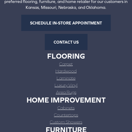
preferred flooring, furniture, and home retailer for our customers in
Kansas, Missouri, Nebraska, and Oklahoma.
SCHEDULE IN-STORE APPOINTMENT
CONTACT US
FLOORING
Carpet
Hardwood
Laminate
Luxury Vinyl
Area Rugs
HOME IMPROVEMENT
Cabinets
Countertops
Custom Showers
FURNITURE