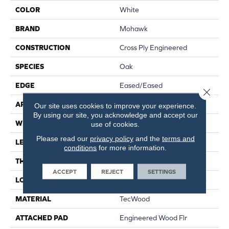
COLOR
White
BRAND
Mohawk
CONSTRUCTION
Cross Ply Engineered
SPECIES
Oak
EDGE
Eased/Eased
Close 
APPLICATION
Residential
Our site uses cookies to improve your experience.
By using our site, you acknowledge and accept our
WIDTH
6.5"
use of cookies.
Please read our
privacy policy
and the
terms and
LENGTH
RL Up To 74.8"
conditions
for more information.
THICKNESS
3/8"
ACCEPT
REJECT
SETTINGS
LOCATION
On, Above Or Below Grade
MATERIAL
TecWood
ATTACHED PAD
Engineered Wood Flr