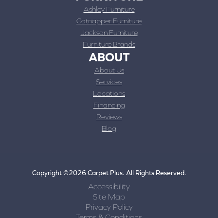
Ashley Furniture
Catnapper Furniture
Jackson Furniture
Furniture Brands
ABOUT
About Us
Services
Locations
Financing
Reviews
Blog
Copyright ©2026 Carpet Plus. All Rights Reserved.
Accessibility
Site Map
Privacy Policy
Terms & Conditions