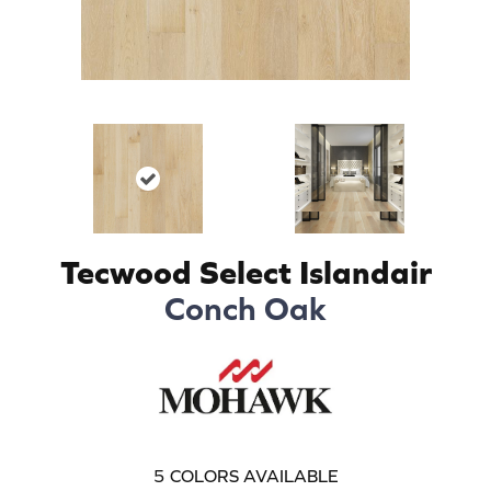
Tecwood Select Islandair
Conch Oak
5
COLORS AVAILABLE