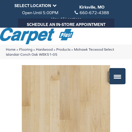
SELECT LOCATION
Kirksville, MO
Open Until 5:00PM
660-672-4388
View All Locations
SCHEDULE AN IN-STORE APPOINTMENT
Home
»
Flooring
»
Hardwood
»
Products
»
Mohawk Tecwood Select
Islandair Conch Oak WEK51-05