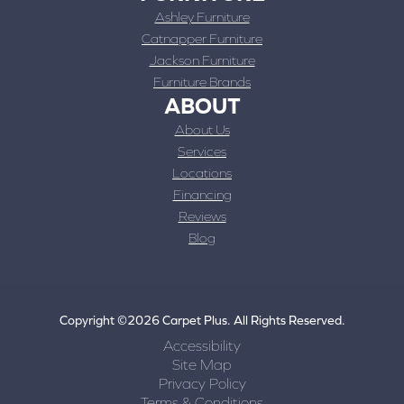
Ashley Furniture
Catnapper Furniture
Jackson Furniture
Furniture Brands
ABOUT
About Us
Services
Locations
Financing
Reviews
Blog
Copyright ©2026 Carpet Plus. All Rights Reserved.
Accessibility
Site Map
Privacy Policy
Terms & Conditions