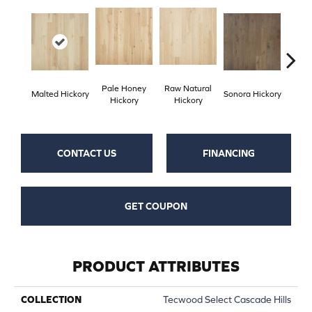
Pale Honey
Raw Natural
Elk
Malted Hickory
Sonora Hickory
Hickory
Hickory
Hi
CONTACT US
FINANCING
GET COUPON
PRODUCT ATTRIBUTES
COLLECTION
Tecwood Select Cascade Hills