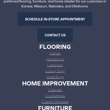
preferred flooring, furniture, and home retailer for our customers in
Kansas, Missouri, Nebraska, and Oklahoma.
SCHEDULE IN-STORE APPOINTMENT
CONTACT US
FLOORING
Carpet
Hardwood
Laminate
Luxury Vinyl
Area Rugs
HOME IMPROVEMENT
Cabinets
Countertops
Custom Showers
FURNITURE