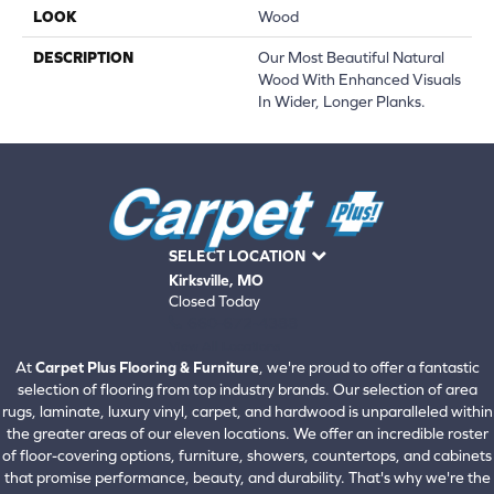
LOOK
Wood
DESCRIPTION
Our Most Beautiful Natural
Wood With Enhanced Visuals
In Wider, Longer Planks.
SELECT LOCATION
Kirksville, MO
Closed Today
660-672-4388
View All Locations
At
Carpet Plus Flooring & Furniture
, we're proud to offer a fantastic
selection of flooring from top industry brands. Our selection of area
rugs, laminate, luxury vinyl, carpet, and hardwood is unparalleled within
the greater areas of our eleven locations. We offer an incredible roster
of floor-covering options, furniture, showers, countertops, and cabinets
that promise performance, beauty, and durability. That's why we're the