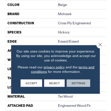
COLOR
Beige
BRAND
Mohawk
CONSTRUCTION
Cross Ply Engineered
SPECIES
Hickory
EDGE
Eased/Eased
Close 
APPLICATION
Residential
Our site uses cookies to improve your experience.
By using our site, you acknowledge and accept our
WIDTH
7.5"
use of cookies.
Please read our
privacy policy
and the
terms and
LENGTH
RL Up To 74.8"
conditions
for more information.
THICKNESS
1/2"
ACCEPT
REJECT
SETTINGS
LOCATION
On, Above Or Below Grade
MATERIAL
TecWood
ATTACHED PAD
Engineered Wood Flr