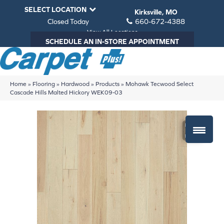
SELECT LOCATION
Kirksville, MO
Closed Today
660-672-4388
View All Locations
SCHEDULE AN IN-STORE APPOINTMENT
Home
»
Flooring
»
Hardwood
»
Products
»
Mohawk Tecwood Select
Cascade Hills Malted Hickory WEK09-03