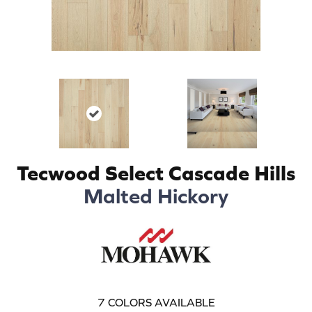
Tecwood Select Cascade Hills
Malted Hickory
7
COLORS AVAILABLE