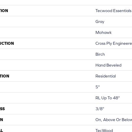
TION
Tecwood Essentials 
Gray
Mohawk
UCTION
Cross Ply Engineer
Birch
Hand Beveled
TION
Residential
5"
RL Up To 48"
SS
3/8"
ON
On, Above Or Belo
AL
TecWood