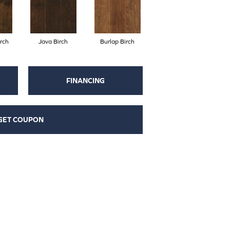
rch
Java Birch
Burlap Birch
FINANCING
GET COUPON