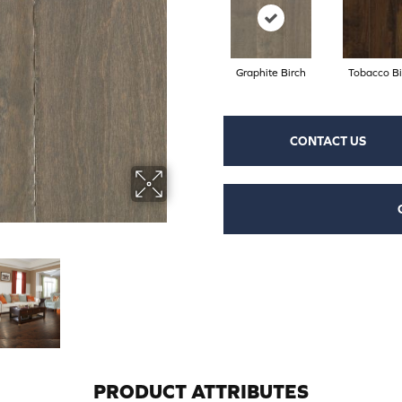
Graphite Birch
Tobacco Bi
CONTACT US
PRODUCT ATTRIBUTES