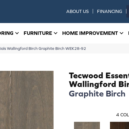
ABOUT US
FINANCING
ORING
FURNITURE
HOME IMPROVEMENT
ls Wallingford Birch Graphite Birch WEK28-92
Tecwood Essent
Wallingford Bi
Graphite Birch
4
COL