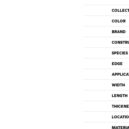
COLLEC
COLOR
BRAND
CONSTR
SPECIES
EDGE
APPLICA
WIDTH
LENGTH
THICKNE
LOCATI
MATERI