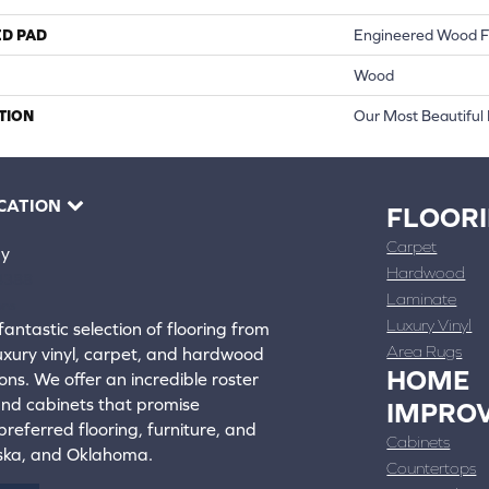
ED PAD
Engineered Wood F
Wood
TION
Our Most Beautiful
CATION
FLOOR
Carpet
ay
Hardwood
4388
Laminate
ons
Luxury Vinyl
fantastic selection of flooring from
Area Rugs
luxury vinyl, carpet, and hardwood
HOME
ons. We offer an incredible roster
 and cabinets that promise
IMPRO
referred flooring, furniture, and
Cabinets
aska, and Oklahoma.
Countertops