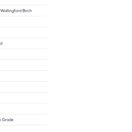
Wallingford Birch
ed
w Grade