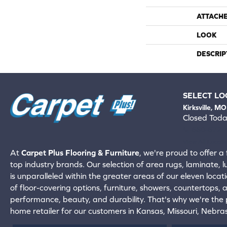
ATTACH
LOOK
DESCRIP
SELECT LO
Kirksville, MO
Closed Tod
660-672-
View All Locati
At
Carpet Plus Flooring & Furniture
, we're proud to offer a 
top industry brands. Our selection of area rugs, laminate, 
is unparalleled within the greater areas of our eleven locati
of floor-covering options, furniture, showers, countertops,
performance, beauty, and durability. That's why we're the p
home retailer for our customers in Kansas, Missouri, Nebr