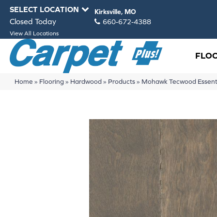
SELECT LOCATION
Kirksville, MO
Closed Today
660-672-4388
View All Locations
FLO
Home
»
Flooring
»
Hardwood
»
Products
»
Mohawk Tecwood Essentia