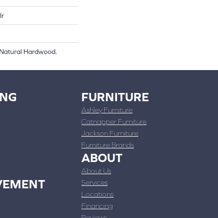
lr
 Natural Hardwood.
ING
FURNITURE
Ashley Furniture
Catnapper Furniture
Jackson Furniture
Furniture Brands
ABOUT
About Us
VEMENT
Services
Locations
Financing
Reviews