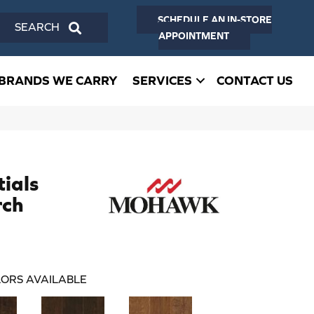
SCHEDULE AN IN-STORE
SEARCH
APPOINTMENT
BRANDS WE CARRY
SERVICES
CONTACT US
ials
rch
ORS AVAILABLE