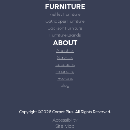
FURNITURE
Ashley Furniture
Catnapper Furniture
Jackson Furniture
Furniture Brands
ABOUT
About Us
Services
Locations
Financing
Reviews
Blog
Copyright ©2026 Carpet Plus. All Rights Reserved.
Accessibility
Site Map