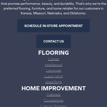
that promise performance, beauty, and durability. That's why we're the
preferred flooring, furniture, and home retailer for our customers in
Kansas, Missouri, Nebraska, and Oklahoma.
SCHEDULE IN-STORE APPOINTMENT
CONTACT US
FLOORING
Carpet
Hardwood
Laminate
Luxury Vinyl
Area Rugs
HOME IMPROVEMENT
Cabinets
Countertops
Custom Showers