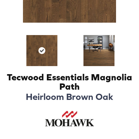
Tecwood Essentials Magnolia
Path
Heirloom Brown Oak