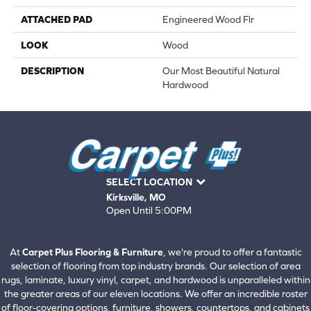
ATTACHED PAD
Engineered Wood Flr
LOOK
Wood
DESCRIPTION
Our Most Beautiful Natural
Hardwood
SELECT LOCATION
Kirksville, MO
Open Until 5:00PM
660-672-4388
View All Locations
At
Carpet Plus Flooring & Furniture
, we're proud to offer a fantastic
selection of flooring from top industry brands. Our selection of area
rugs, laminate, luxury vinyl, carpet, and hardwood is unparalleled within
the greater areas of our eleven locations. We offer an incredible roster
of floor-covering options, furniture, showers, countertops, and cabinets