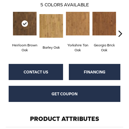
5
COLORS AVAILABLE
Heirloom Brown
Yorkshire Tan
Georgia Brick
Tudo
Barley Oak
Oak
Oak
Oak
CONTACT US
FINANCING
GET COUPON
PRODUCT ATTRIBUTES