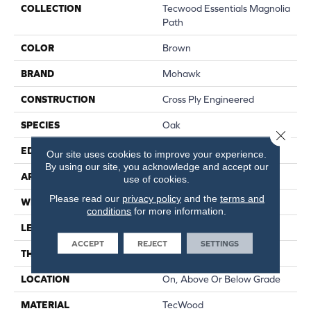
COLLECTION
Tecwood Essentials Magnolia
Path
COLOR
Brown
BRAND
Mohawk
CONSTRUCTION
Cross Ply Engineered
SPECIES
Oak
Close 
EDGE
Eased/Eased
Our site uses cookies to improve your experience.
By using our site, you acknowledge and accept our
APPLICATION
Residential
use of cookies.
Please read our
privacy policy
and the
terms and
WIDTH
5"
conditions
for more information.
LENGTH
RL Up To 47.24"
ACCEPT
REJECT
SETTINGS
THICKNESS
3/8"
LOCATION
On, Above Or Below Grade
MATERIAL
TecWood