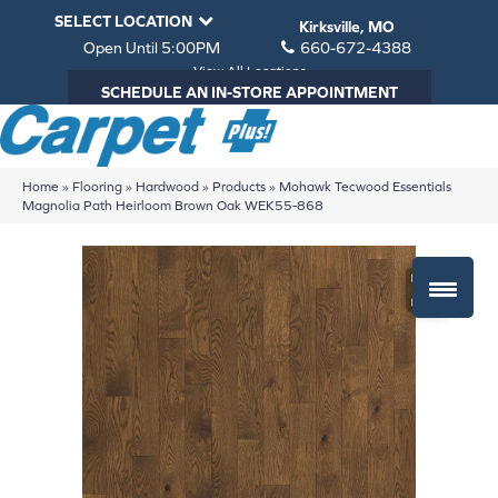
SELECT LOCATION
Kirksville, MO
Open Until 5:00PM
660-672-4388
View All Locations
SCHEDULE AN IN-STORE APPOINTMENT
Home
»
Flooring
»
Hardwood
»
Products
»
Mohawk Tecwood Essentials
Magnolia Path Heirloom Brown Oak WEK55-868