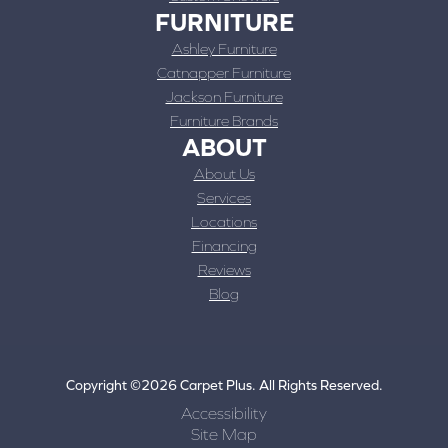
FURNITURE
Ashley Furniture
Catnapper Furniture
Jackson Furniture
Furniture Brands
ABOUT
About Us
Services
Locations
Financing
Reviews
Blog
Copyright ©2026 Carpet Plus. All Rights Reserved.
Accessibility
Site Map