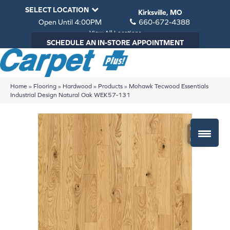
SELECT LOCATION
Kirksville, MO
Open Until 4:00PM
660-672-4388
View All Locations
SCHEDULE AN IN-STORE APPOINTMENT
Home
»
Flooring
»
Hardwood
»
Products
»
Mohawk Tecwood Essentials
Industrial Design Natural Oak WEK57-131