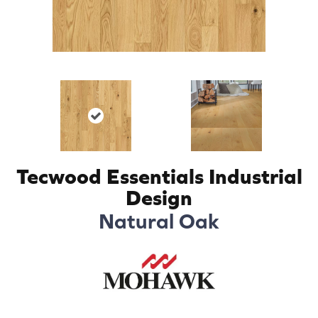
Tecwood Essentials Industrial
Design
Natural Oak