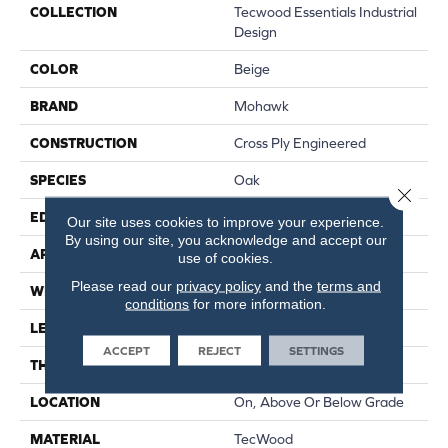
COLLECTION
Tecwood Essentials Industrial
Design
COLOR
Beige
BRAND
Mohawk
CONSTRUCTION
Cross Ply Engineered
SPECIES
Oak
Close 
EDGE
Eased/Eased
Our site uses cookies to improve your experience.
By using our site, you acknowledge and accept our
APPLICATION
Residential
use of cookies.
Please read our
privacy policy
and the
terms and
WIDTH
5"
conditions
for more information.
LENGTH
RL Up To 47.24"
ACCEPT
REJECT
SETTINGS
THICKNESS
3/8"
LOCATION
On, Above Or Below Grade
MATERIAL
TecWood