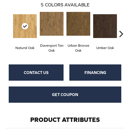
5
COLORS AVAILABLE
Davenport Tan
Urban Bronze
Natural Oak
Umber Oak
Tungs
Oak
Oak
CONTACT US
FINANCING
GET COUPON
PRODUCT ATTRIBUTES