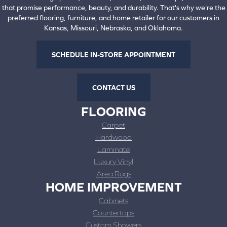
that promise performance, beauty, and durability. That's why we're the
preferred flooring, furniture, and home retailer for our customers in
Kansas, Missouri, Nebraska, and Oklahoma.
SCHEDULE IN-STORE APPOINTMENT
CONTACT US
FLOORING
Carpet
Hardwood
Laminate
Luxury Vinyl
Area Rugs
HOME IMPROVEMENT
Cabinets
Countertops
Custom Showers