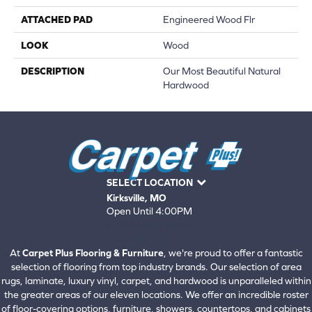
ATTACHED PAD
Engineered Wood Flr
LOOK
Wood
DESCRIPTION
Our Most Beautiful Natural
Hardwood
SELECT LOCATION
Kirksville, MO
Open Until 4:00PM
660-672-4388
View All Locations
At
Carpet Plus Flooring & Furniture
, we're proud to offer a fantastic
selection of flooring from top industry brands. Our selection of area
rugs, laminate, luxury vinyl, carpet, and hardwood is unparalleled within
the greater areas of our eleven locations. We offer an incredible roster
of floor-covering options, furniture, showers, countertops, and cabinets