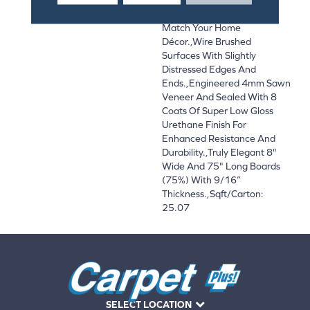
And On-Trend Colors To
Match Your Home
Décor.,Wire Brushed
Surfaces With Slightly
Distressed Edges And
Ends.,Engineered 4mm Sawn
Veneer And Sealed With 8
Coats Of Super Low Gloss
Urethane Finish For
Enhanced Resistance And
Durability.,Truly Elegant 8"
Wide And 75" Long Boards
(75%) With 9/16”
Thickness.,Sqft/Carton:
25.07
SELECT LOCATION