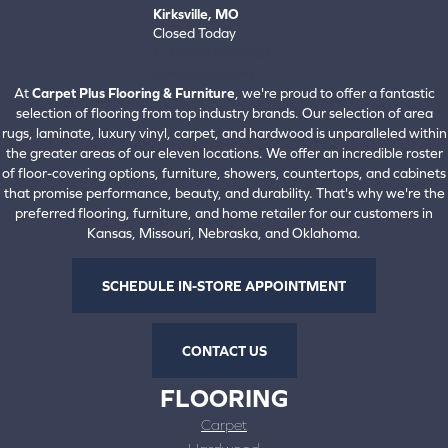
Kirksville, MO
Closed Today
660-672-4388
View All Locations
At
Carpet Plus Flooring & Furniture
, we're proud to offer a fantastic
selection of flooring from top industry brands. Our selection of area
rugs, laminate, luxury vinyl, carpet, and hardwood is unparalleled within
the greater areas of our eleven locations. We offer an incredible roster
of floor-covering options, furniture, showers, countertops, and cabinets
that promise performance, beauty, and durability. That's why we're the
preferred flooring, furniture, and home retailer for our customers in
Kansas, Missouri, Nebraska, and Oklahoma.
SCHEDULE IN-STORE APPOINTMENT
CONTACT US
FLOORING
Carpet