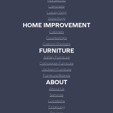
Hardwood
Laminate
Luxury Vinyl
Area Rugs
HOME IMPROVEMENT
Cabinets
Countertops
Custom Showers
FURNITURE
Ashley Furniture
Catnapper Furniture
Jackson Furniture
Furniture Brands
ABOUT
About Us
Services
Locations
Financing
Reviews