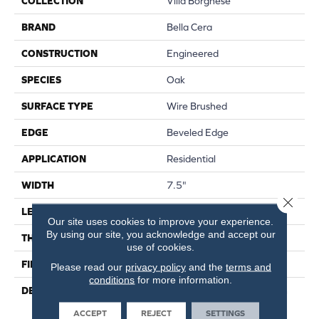
COLLECTION
Villa Borghese
BRAND
Bella Cera
CONSTRUCTION
Engineered
SPECIES
Oak
SURFACE TYPE
Wire Brushed
EDGE
Beveled Edge
APPLICATION
Residential
WIDTH
7.5"
Close 
LENGTH
75"
Our site uses cookies to improve your experience.
By using our site, you acknowledge and accept our
THICKNESS
9/16"
use of cookies.
FINISH COATING
Wax
Please read our
privacy policy
and the
terms and
conditions
for more information.
DESCRIPTION
The Finest Selected French
Oak Aged And Smoked To
ACCEPT
REJECT
SETTINGS
Perfection.,Sophisticated