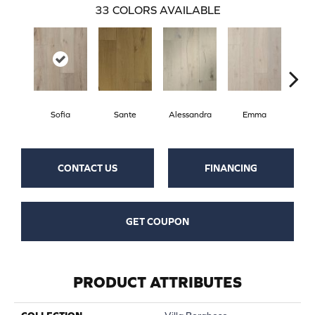
33
COLORS AVAILABLE
Sofia
Sante
Alessandra
Emma
Am
CONTACT US
FINANCING
GET COUPON
PRODUCT ATTRIBUTES