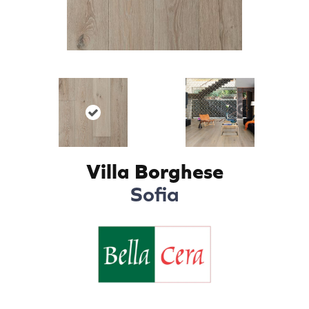
Villa Borghese
Sofia