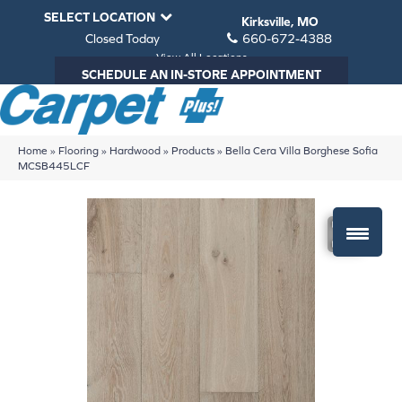
SELECT LOCATION
Kirksville, MO
Closed Today
660-672-4388
View All Locations
SCHEDULE AN IN-STORE APPOINTMENT
Home
»
Flooring
»
Hardwood
»
Products
»
Bella Cera Villa Borghese Sofia
MCSB445LCF