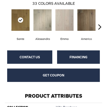
33
COLORS AVAILABLE
Sante
Alessandra
Emma
Americo
Ch
CONTACT US
FINANCING
GET COUPON
PRODUCT ATTRIBUTES