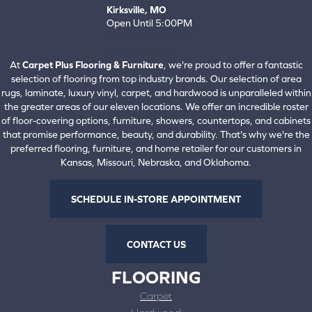
Kirksville, MO
Open Until 5:00PM
660-672-4388
View All Locations
At
Carpet Plus Flooring & Furniture
, we're proud to offer a fantastic
selection of flooring from top industry brands. Our selection of area
rugs, laminate, luxury vinyl, carpet, and hardwood is unparalleled within
the greater areas of our eleven locations. We offer an incredible roster
of floor-covering options, furniture, showers, countertops, and cabinets
that promise performance, beauty, and durability. That's why we're the
preferred flooring, furniture, and home retailer for our customers in
Kansas, Missouri, Nebraska, and Oklahoma.
SCHEDULE IN-STORE APPOINTMENT
CONTACT US
FLOORING
Carpet