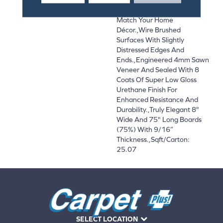
And On-Trend Colors To
Match Your Home
Décor.,Wire Brushed
Surfaces With Slightly
Distressed Edges And
Ends.,Engineered 4mm Sawn
Veneer And Sealed With 8
Coats Of Super Low Gloss
Urethane Finish For
Enhanced Resistance And
Durability.,Truly Elegant 8"
Wide And 75" Long Boards
(75%) With 9/16”
Thickness.,Sqft/Carton:
25.07
SELECT LOCATION