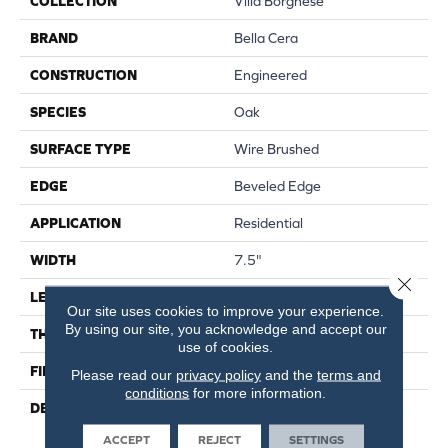
COLLECTION
Villa Borghese
BRAND
Bella Cera
CONSTRUCTION
Engineered
SPECIES
Oak
SURFACE TYPE
Wire Brushed
EDGE
Beveled Edge
APPLICATION
Residential
WIDTH
7.5"
Close 
LENGTH
75"
Our site uses cookies to improve your experience.
By using our site, you acknowledge and accept our
THICKNESS
9/16"
use of cookies.
FINISH COATING
Wax
Please read our
privacy policy
and the
terms and
conditions
for more information.
DESCRIPTION
The Finest Selected French
Oak Aged And Smoked To
ACCEPT
REJECT
SETTINGS
Perfection.,Sophisticated