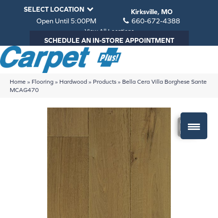
SELECT LOCATION
Kirksville, MO
Open Until 5:00PM
660-672-4388
View All Locations
SCHEDULE AN IN-STORE APPOINTMENT
Home
»
Flooring
»
Hardwood
»
Products
»
Bella Cera Villa Borghese Sante
MCAG470