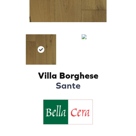
Villa Borghese
Sante