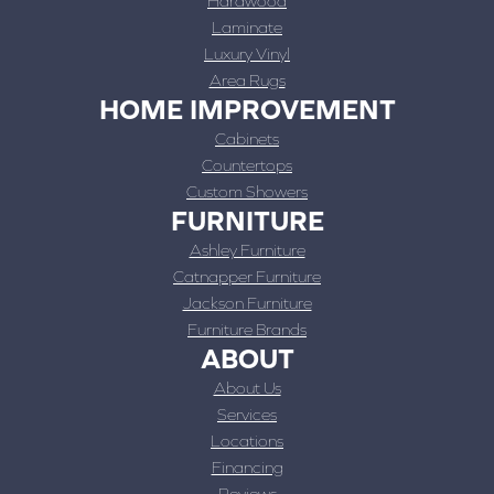
Hardwood
Laminate
Luxury Vinyl
Area Rugs
HOME IMPROVEMENT
Cabinets
Countertops
Custom Showers
FURNITURE
Ashley Furniture
Catnapper Furniture
Jackson Furniture
Furniture Brands
ABOUT
About Us
Services
Locations
Financing
Reviews