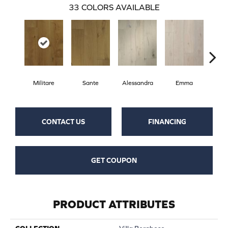
33
COLORS AVAILABLE
Militare
Sante
Alessandra
Emma
Am
CONTACT US
FINANCING
GET COUPON
PRODUCT ATTRIBUTES