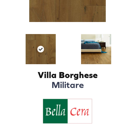
Villa Borghese
Militare