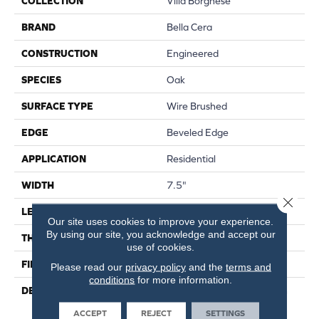
COLLECTION
Villa Borghese
BRAND
Bella Cera
CONSTRUCTION
Engineered
SPECIES
Oak
SURFACE TYPE
Wire Brushed
EDGE
Beveled Edge
APPLICATION
Residential
WIDTH
7.5"
Close 
LENGTH
75"
Our site uses cookies to improve your experience.
By using our site, you acknowledge and accept our
THICKNESS
9/16"
use of cookies.
FINISH COATING
Wax
Please read our
privacy policy
and the
terms and
conditions
for more information.
DESCRIPTION
The Finest Selected French
Oak Aged And Smoked To
ACCEPT
REJECT
SETTINGS
Perfection.,Sophisticated