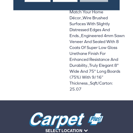
And On-Trend Colors To
Match Your Home
Décor.,Wire Brushed
Surfaces With Slightly
Distressed Edges And
Ends.,Engineered 4mm Sawn
Veneer And Sealed With 8
Coats Of Super Low Gloss
Urethane Finish For
Enhanced Resistance And
Durability.,Truly Elegant 8"
Wide And 75" Long Boards
(75%) With 9/16”
Thickness.,Sqft/Carton:
25.07
SELECT LOCATION