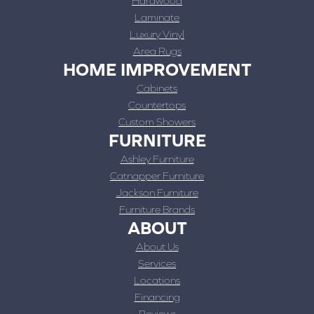
Hardwood
Laminate
Luxury Vinyl
Area Rugs
HOME IMPROVEMENT
Cabinets
Countertops
Custom Showers
FURNITURE
Ashley Furniture
Catnapper Furniture
Jackson Furniture
Furniture Brands
ABOUT
About Us
Services
Locations
Financing
Reviews