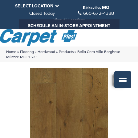
SELECT LOCATION
Kirksville, MO
Closed Today
660-672-4388
View All Locations
SCHEDULE AN IN-STORE APPOINTMENT
Home
»
Flooring
»
Hardwood
»
Products
»
Bella Cera Villa Borghese
Militare MCTY531