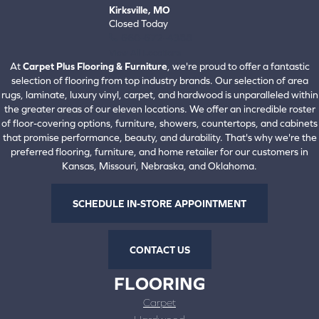
Kirksville, MO
Closed Today
660-672-4388
View All Locations
At
Carpet Plus Flooring & Furniture
, we're proud to offer a fantastic
selection of flooring from top industry brands. Our selection of area
rugs, laminate, luxury vinyl, carpet, and hardwood is unparalleled within
the greater areas of our eleven locations. We offer an incredible roster
of floor-covering options, furniture, showers, countertops, and cabinets
that promise performance, beauty, and durability. That's why we're the
preferred flooring, furniture, and home retailer for our customers in
Kansas, Missouri, Nebraska, and Oklahoma.
SCHEDULE IN-STORE APPOINTMENT
CONTACT US
FLOORING
Carpet