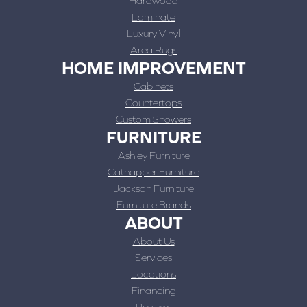
Hardwood
Laminate
Luxury Vinyl
Area Rugs
HOME IMPROVEMENT
Cabinets
Countertops
Custom Showers
FURNITURE
Ashley Furniture
Catnapper Furniture
Jackson Furniture
Furniture Brands
ABOUT
About Us
Services
Locations
Financing
Reviews