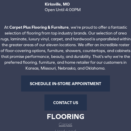
Kirksville, MO
Open Until 4:00PM
660-672-4388
View All Locations
At
Carpet Plus Flooring & Furniture
, we're proud to offer a fantastic
selection of flooring from top industry brands. Our selection of area
rugs, laminate, luxury vinyl, carpet, and hardwood is unparalleled within
the greater areas of our eleven locations. We offer an incredible roster
of floor-covering options, furniture, showers, countertops, and cabinets
that promise performance, beauty, and durability. That's why we're the
preferred flooring, furniture, and home retailer for our customers in
Kansas, Missouri, Nebraska, and Oklahoma.
SCHEDULE IN-STORE APPOINTMENT
CONTACT US
FLOORING
Carpet