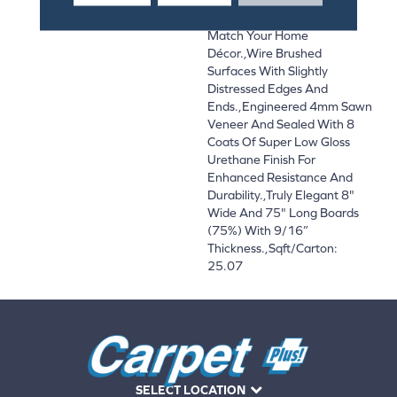
And On-Trend Colors To
Match Your Home
Décor.,Wire Brushed
Surfaces With Slightly
Distressed Edges And
Ends.,Engineered 4mm Sawn
Veneer And Sealed With 8
Coats Of Super Low Gloss
Urethane Finish For
Enhanced Resistance And
Durability.,Truly Elegant 8"
Wide And 75" Long Boards
(75%) With 9/16”
Thickness.,Sqft/Carton:
25.07
SELECT LOCATION