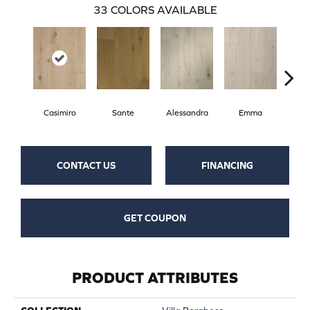
33
COLORS AVAILABLE
Casimiro
Sante
Alessandra
Emma
Am
CONTACT US
FINANCING
GET COUPON
PRODUCT ATTRIBUTES