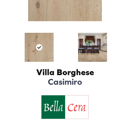
Villa Borghese
Casimiro