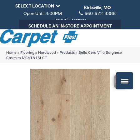
SELECT LOCATION
Kirksville, MO
Open Until 4:00PM
660-672-4388
View All Locations
SCHEDULE AN IN-STORE APPOINTMENT
Home
»
Flooring
»
Hardwood
»
Products
»
Bella Cera Villa Borghese
Casimiro MCVT815LCF