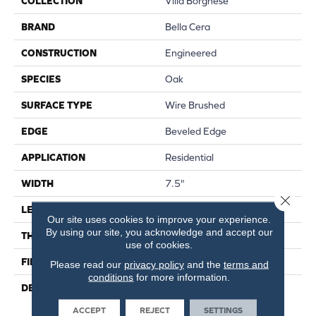
COLLECTION
Villa Borghese
BRAND
Bella Cera
CONSTRUCTION
Engineered
SPECIES
Oak
SURFACE TYPE
Wire Brushed
EDGE
Beveled Edge
APPLICATION
Residential
WIDTH
7.5"
Close 
LENGTH
75"
Our site uses cookies to improve your experience.
By using our site, you acknowledge and accept our
THICKNESS
9/16"
use of cookies.
FINISH COATING
Wax
Please read our
privacy policy
and the
terms and
conditions
for more information.
DESCRIPTION
The Finest Selected French
Oak Aged And Smoked To
ACCEPT
REJECT
SETTINGS
Perfection.,Sophisticated