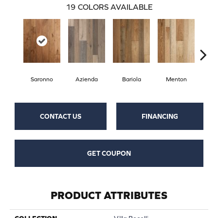
19
COLORS AVAILABLE
Saronno
Azienda
Bariola
Menton
Cab
CONTACT US
FINANCING
GET COUPON
PRODUCT ATTRIBUTES