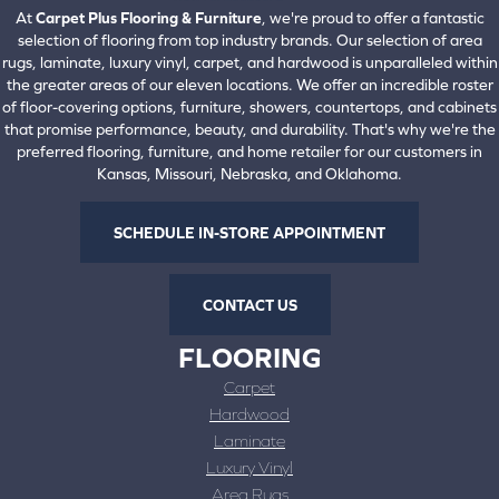
At
Carpet Plus Flooring & Furniture
, we're proud to offer a fantastic
selection of flooring from top industry brands. Our selection of area
rugs, laminate, luxury vinyl, carpet, and hardwood is unparalleled within
the greater areas of our eleven locations. We offer an incredible roster
of floor-covering options, furniture, showers, countertops, and cabinets
that promise performance, beauty, and durability. That's why we're the
preferred flooring, furniture, and home retailer for our customers in
Kansas, Missouri, Nebraska, and Oklahoma.
SCHEDULE IN-STORE APPOINTMENT
CONTACT US
FLOORING
Carpet
Hardwood
Laminate
Luxury Vinyl
Area Rugs