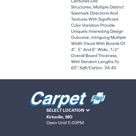
Centuries-Old
Structures.,Multiple Distinct
Sawmark Directions And
Textures With Significant
Color Variation Provide
Uniquely Interesting Design
Outcome.,Intriguing Multiple
Width Visual With Boards Of
4”, 5” And 6” Wide.,1/2”
Overall Board Thickness,
With Random Lengths To
60”,Sqft/Carton: 34.45
SELECT LOCATION
Kirksville, MO
Open Until 5:00PM
660-672-4388
View All Locations