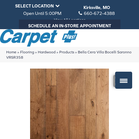
SELECT LOCATION
Kirksville, MO
Open Until 5:00PM
660-672-4388
View All Locations
SCHEDULE AN IN-STORE APPOINTMENT
Home
»
Flooring
»
Hardwood
»
Products
»
Bella Cera Villa Bocelli Saronno
VRSR358