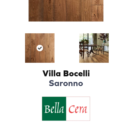
Villa Bocelli
Saronno