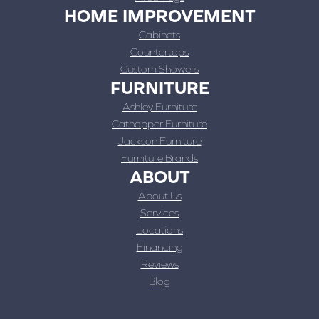
HOME IMPROVEMENT
Cabinets
Countertops
Custom Showers
FURNITURE
Ashley Furniture
Catnapper Furniture
Jackson Furniture
Furniture Brands
ABOUT
About Us
Services
Locations
Financing
Reviews
Blog