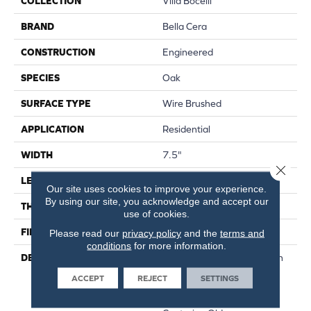
COLLECTION
Villa Bocelli
BRAND
Bella Cera
CONSTRUCTION
Engineered
SPECIES
Oak
SURFACE TYPE
Wire Brushed
APPLICATION
Residential
WIDTH
7.5"
Close 
LENGTH
60"
Our site uses cookies to improve your experience.
By using our site, you acknowledge and accept our
THICKNESS
1/2"
use of cookies.
FINISH COATING
Unfinished
Please read our
privacy policy
and the
terms and
conditions
for more information.
DESCRIPTION
Highest Quality True French
Oak Flooring Presenting A
ACCEPT
REJECT
SETTINGS
Reclaimed Visual Evoking
Timbers Taken From