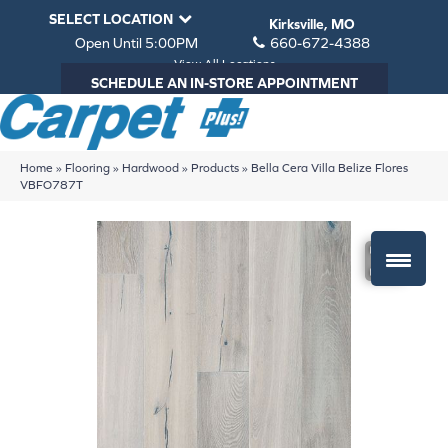
SELECT LOCATION
Kirksville, MO
Open Until 5:00PM
660-672-4388
View All Locations
SCHEDULE AN IN-STORE APPOINTMENT
Home
»
Flooring
»
Hardwood
»
Products
»
Bella Cera Villa Belize Flores
VBFO787T