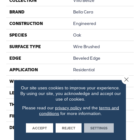
COLLECTION
Villa Belize
BRAND
Bella Cera
CONSTRUCTION
Engineered
SPECIES
Oak
SURFACE TYPE
Wire Brushed
EDGE
Beveled Edge
APPLICATION
Residential
Close 
WIDTH
7.5"
Our site uses cookies to improve your experience.
LENGTH
75"
By using our site, you acknowledge and accept our
use of cookies.
THICKNESS
1/2"
Please read our
privacy policy
and the
terms and
conditions
for more information.
FINISH COATING
Unfinished
DESCRIPTION
Natural Color Variations
ACCEPT
REJECT
SETTINGS
Between Planks.,Featuring
An Ultra-Transparent Finish