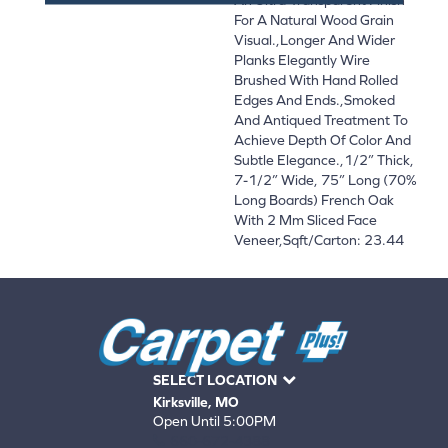
For A Natural Wood Grain
Visual.,Longer And Wider
Planks Elegantly Wire
Brushed With Hand Rolled
Edges And Ends.,Smoked
And Antiqued Treatment To
Achieve Depth Of Color And
Subtle Elegance.,1/2” Thick,
7-1/2” Wide, 75” Long (70%
Long Boards) French Oak
With 2 Mm Sliced Face
Veneer,Sqft/Carton: 23.44
SELECT LOCATION
Kirksville, MO
Open Until 5:00PM
660-672-4388