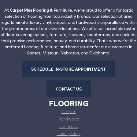
View All Locations
At
Carpet Plus Flooring & Furniture
, we're proud to offer a fantastic
selection of flooring from top industry brands. Our selection of area
rugs, laminate, luxury vinyl, carpet, and hardwood is unparalleled within
the greater areas of our eleven locations. We offer an incredible roster
of floor-covering options, furniture, showers, countertops, and cabinets
that promise performance, beauty, and durability. That's why we're the
preferred flooring, furniture, and home retailer for our customers in
Kansas, Missouri, Nebraska, and Oklahoma.
SCHEDULE IN-STORE APPOINTMENT
CONTACT US
FLOORING
Carpet
Hardwood
Laminate
Luxury Vinyl