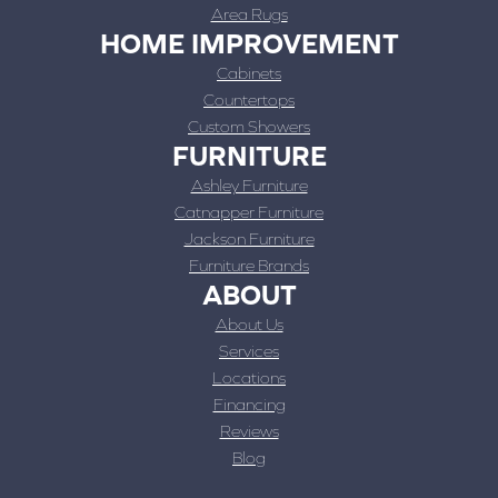
Area Rugs
HOME IMPROVEMENT
Cabinets
Countertops
Custom Showers
FURNITURE
Ashley Furniture
Catnapper Furniture
Jackson Furniture
Furniture Brands
ABOUT
About Us
Services
Locations
Financing
Reviews
Blog