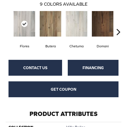
9
COLORS AVAILABLE
Flores
Butera
Chetuma
Domani
Fa
CONTACT US
FINANCING
GET COUPON
PRODUCT ATTRIBUTES