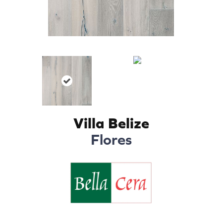
Villa Belize
Flores