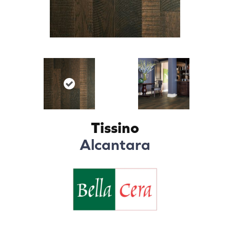
Tissino
Alcantara