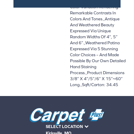
Textures With Significant
Color Variation Rendering
Remarkable Contrasts In
Colors And Tones.,Antique
And Weathered Beauty
Expressed Via Unique
Random Widths Of 4”, 5”
And 6”.,Weathered Patina
Expressed Via 5 Stunning
Color Choices – And Made
Possible By Our Own Detailed
Hand Staining
Process.,Product Dimensions
3/8” X 4”/5”/6” X 15”~60”
Long.,Sqft/Carton: 34.45
SELECT LOCATION
Kirksville, MO