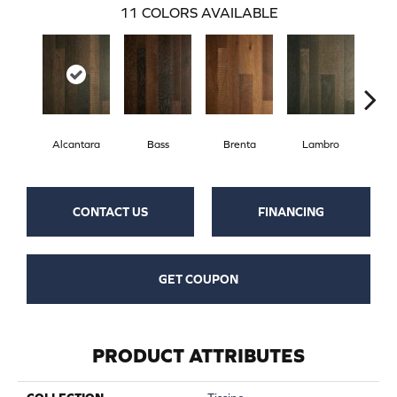
11
COLORS AVAILABLE
Alcantara
Bass
Brenta
Lambro
Wag
CONTACT US
FINANCING
GET COUPON
PRODUCT ATTRIBUTES