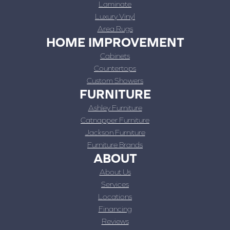
Laminate
Luxury Vinyl
Area Rugs
HOME IMPROVEMENT
Cabinets
Countertops
Custom Showers
FURNITURE
Ashley Furniture
Catnapper Furniture
Jackson Furniture
Furniture Brands
ABOUT
About Us
Services
Locations
Financing
Reviews