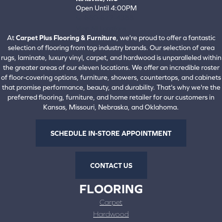
Open Until 4:00PM
660-672-4388
View All Locations
At
Carpet Plus Flooring & Furniture
, we're proud to offer a fantastic
selection of flooring from top industry brands. Our selection of area
rugs, laminate, luxury vinyl, carpet, and hardwood is unparalleled within
the greater areas of our eleven locations. We offer an incredible roster
of floor-covering options, furniture, showers, countertops, and cabinets
that promise performance, beauty, and durability. That's why we're the
preferred flooring, furniture, and home retailer for our customers in
Kansas, Missouri, Nebraska, and Oklahoma.
SCHEDULE IN-STORE APPOINTMENT
CONTACT US
FLOORING
Carpet
Hardwood