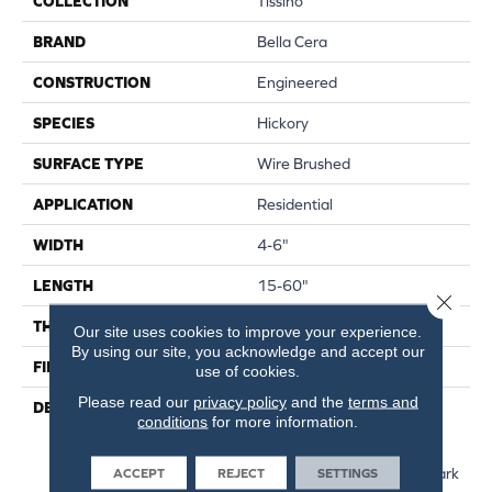
COLLECTION
Tissino
BRAND
Bella Cera
CONSTRUCTION
Engineered
SPECIES
Hickory
SURFACE TYPE
Wire Brushed
APPLICATION
Residential
WIDTH
4-6"
LENGTH
15-60"
Close 
THICKNESS
3/8"
Our site uses cookies to improve your experience.
By using our site, you acknowledge and accept our
FINISH COATING
Unfinished
use of cookies.
Please read our
privacy policy
and the
terms and
DESCRIPTION
Hickory Surface Featuring
conditions
for more information.
Natural Variations In Grain
Pattern And A Price Within
Reach,Four Distinct Sawmark
ACCEPT
REJECT
SETTINGS