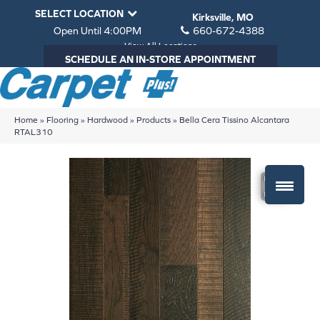
SELECT LOCATION
Kirksville, MO
Open Until 4:00PM
660-672-4388
View All Locations
SCHEDULE AN IN-STORE APPOINTMENT
Home
»
Flooring
»
Hardwood
»
Products
»
Bella Cera Tissino Alcantara
RTAL310