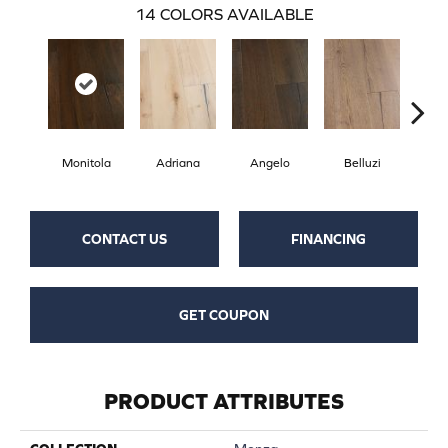
14
COLORS AVAILABLE
Monitola
Adriana
Angelo
Belluzi
B
CONTACT US
FINANCING
GET COUPON
PRODUCT ATTRIBUTES