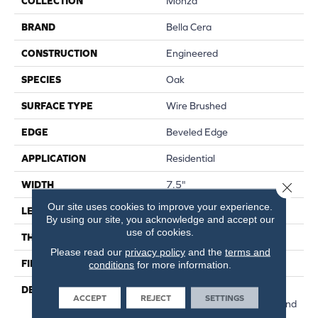
COLLECTION
Monza
BRAND
Bella Cera
CONSTRUCTION
Engineered
SPECIES
Oak
SURFACE TYPE
Wire Brushed
EDGE
Beveled Edge
APPLICATION
Residential
WIDTH
7.5"
Close 
Our site uses cookies to improve your experience.
LENGTH
15-82.7"
By using our site, you acknowledge and accept our
use of cookies.
THICKNESS
3/8"
Please read our
privacy policy
and the
terms and
FINISH COATING
Urethane
conditions
for more information.
DESCRIPTION
Exquisite French Oak
ACCEPT
REJECT
SETTINGS
Featuring Natural Cracks And
Knots For A Remarkable