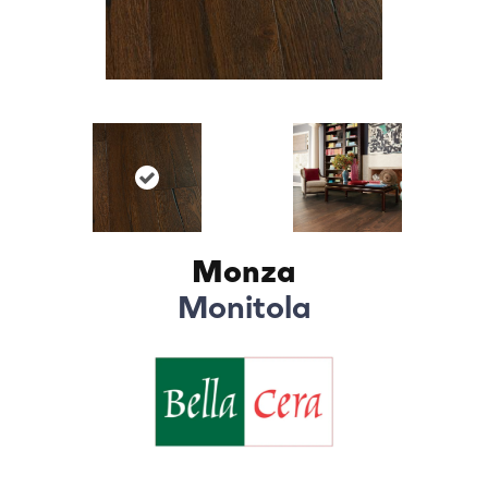
Monza
Monitola