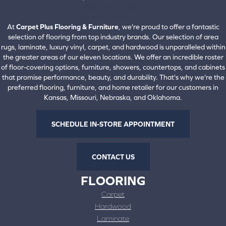
660-672-4388
View All Locations
At
Carpet Plus Flooring & Furniture
, we're proud to offer a fantastic
selection of flooring from top industry brands. Our selection of area
rugs, laminate, luxury vinyl, carpet, and hardwood is unparalleled within
the greater areas of our eleven locations. We offer an incredible roster
of floor-covering options, furniture, showers, countertops, and cabinets
that promise performance, beauty, and durability. That's why we're the
preferred flooring, furniture, and home retailer for our customers in
Kansas, Missouri, Nebraska, and Oklahoma.
SCHEDULE IN-STORE APPOINTMENT
CONTACT US
FLOORING
Carpet
Hardwood
Laminate