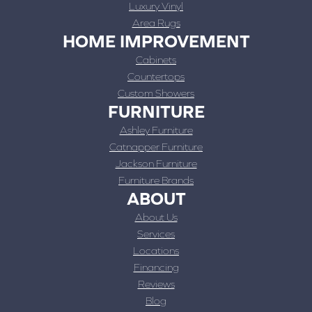
Luxury Vinyl
Area Rugs
HOME IMPROVEMENT
Cabinets
Countertops
Custom Showers
FURNITURE
Ashley Furniture
Catnapper Furniture
Jackson Furniture
Furniture Brands
ABOUT
About Us
Services
Locations
Financing
Reviews
Blog