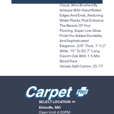
Visual.,Wire Brushed By
Artisans With Hand Rolled
Edges And Ends.,Featuring
Wider Planks That Enhance
The Beauty Of Your
Flooring.,Super Low Gloss
Finish For Added Durability
And Sophisticated
Elegance.,3/8” Thick, 7-1/2”
Wide, 15” To 82.7” Long
French Oak With 1.5 Mm
Sliced Face
Veneer,Sqft/Carton: 25.77
SELECT LOCATION
Kirksville, MO
Open Until 4:00PM