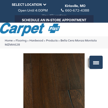
SELECT LOCATION
Kirksville, MO
Open Until 4:00PM
660-672-4388
View All Locations
SCHEDULE AN IN-STORE APPOINTMENT
Home
»
Flooring
»
Hardwood
»
Products
»
Bella Cera Monza Monitola
MZMA628