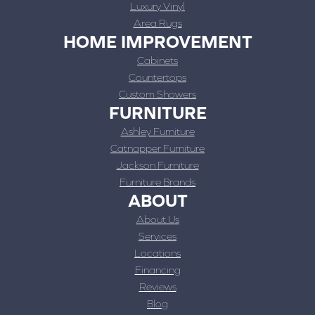
Luxury Vinyl
Area Rugs
HOME IMPROVEMENT
Cabinets
Countertops
Custom Showers
FURNITURE
Ashley Furniture
Catnapper Furniture
Jackson Furniture
Furniture Brands
ABOUT
About Us
Services
Locations
Financing
Reviews
Blog