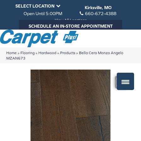
SELECT LOCATION
Kirksville, MO
Open Until 5:00PM
660-672-4388
View All Locations
SCHEDULE AN IN-STORE APPOINTMENT
Home
»
Flooring
»
Hardwood
»
Products
»
Bella Cera Monza Angelo
MZAN673