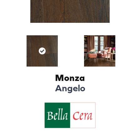
Monza
Angelo