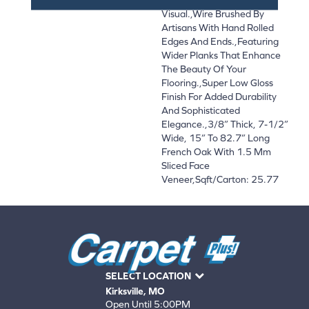
Visual.,Wire Brushed By
Artisans With Hand Rolled
Edges And Ends.,Featuring
Wider Planks That Enhance
The Beauty Of Your
Flooring.,Super Low Gloss
Finish For Added Durability
And Sophisticated
Elegance.,3/8” Thick, 7-1/2”
Wide, 15” To 82.7” Long
French Oak With 1.5 Mm
Sliced Face
Veneer,Sqft/Carton: 25.77
SELECT LOCATION
Kirksville, MO
Open Until 5:00PM