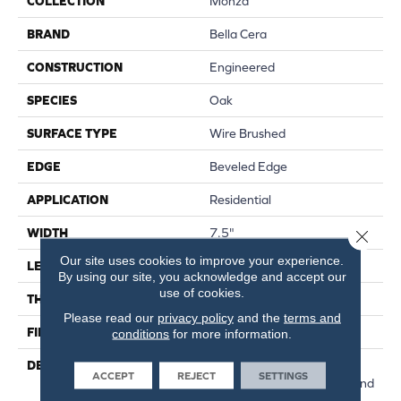
COLLECTION
Monza
BRAND
Bella Cera
CONSTRUCTION
Engineered
SPECIES
Oak
SURFACE TYPE
Wire Brushed
EDGE
Beveled Edge
APPLICATION
Residential
WIDTH
7.5"
Close 
Our site uses cookies to improve your experience.
LENGTH
15-82.7"
By using our site, you acknowledge and accept our
use of cookies.
THICKNESS
3/8"
Please read our
privacy policy
and the
terms and
FINISH COATING
Urethane
conditions
for more information.
DESCRIPTION
Exquisite French Oak
ACCEPT
REJECT
SETTINGS
Featuring Natural Cracks And
Knots For A Remarkable