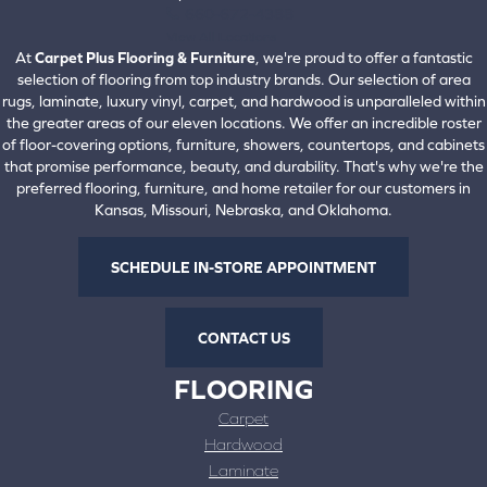
660-672-4388
View All Locations
At
Carpet Plus Flooring & Furniture
, we're proud to offer a fantastic
selection of flooring from top industry brands. Our selection of area
rugs, laminate, luxury vinyl, carpet, and hardwood is unparalleled within
the greater areas of our eleven locations. We offer an incredible roster
of floor-covering options, furniture, showers, countertops, and cabinets
that promise performance, beauty, and durability. That's why we're the
preferred flooring, furniture, and home retailer for our customers in
Kansas, Missouri, Nebraska, and Oklahoma.
SCHEDULE IN-STORE APPOINTMENT
CONTACT US
FLOORING
Carpet
Hardwood
Laminate