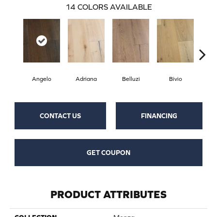
14
COLORS AVAILABLE
Angelo
Adriana
Belluzi
Bivio
Br
CONTACT US
FINANCING
GET COUPON
PRODUCT ATTRIBUTES