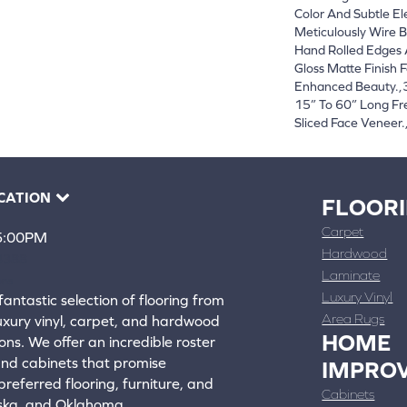
Color And Subtle El
Meticulously Wire B
Hand Rolled Edges
Gloss Matte Finish F
Enhanced Beauty.,3
15” To 60” Long F
Sliced Face Veneer.
CATION
FLOOR
Carpet
 5:00PM
Hardwood
4388
Laminate
ons
Luxury Vinyl
fantastic selection of flooring from
Area Rugs
luxury vinyl, carpet, and hardwood
HOME
ons. We offer an incredible roster
 and cabinets that promise
IMPRO
referred flooring, furniture, and
Cabinets
aska, and Oklahoma.