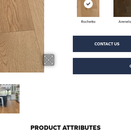
Rochetta
Arenel
CONTACT US
PRODUCT ATTRIBUTES