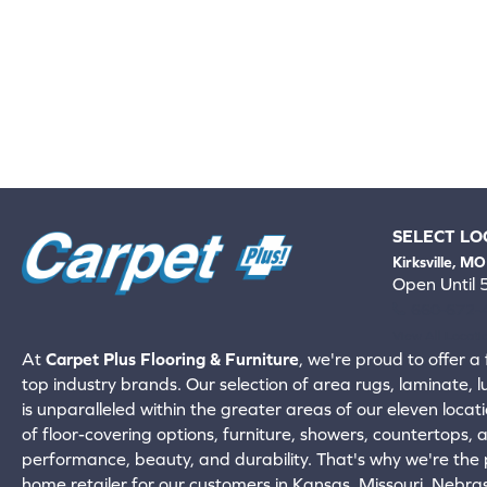
SELECT LO
Kirksville, MO
Open Until
660-672-
View All Locati
At
Carpet Plus Flooring & Furniture
, we're proud to offer a 
top industry brands. Our selection of area rugs, laminate, 
is unparalleled within the greater areas of our eleven locati
of floor-covering options, furniture, showers, countertops,
performance, beauty, and durability. That's why we're the p
home retailer for our customers in Kansas, Missouri, Nebr