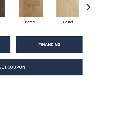
a
Bernali
Castel
Domenica
FINANCING
GET COUPON