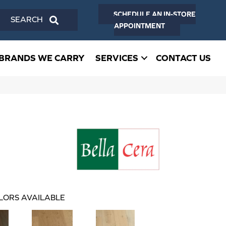
SCHEDULE AN IN-STORE
SEARCH
APPOINTMENT
BRANDS WE CARRY
SERVICES
CONTACT US
LORS AVAILABLE