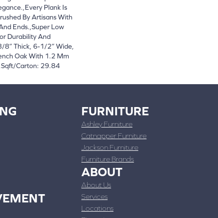
egance.,Every Plank Is
rushed By Artisans With
 And Ends.,Super Low
or Durability And
/8” Thick, 6-1/2” Wide,
rench Oak With 1.2 Mm
,Sqft/Carton: 29.84
ING
FURNITURE
Ashley Furniture
Catnapper Furniture
Jackson Furniture
Furniture Brands
ABOUT
About Us
VEMENT
Services
Locations