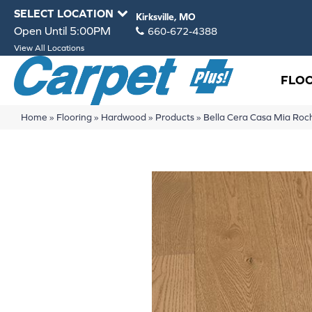
SELECT LOCATION
Kirksville, MO
Open Until 5:00PM
660-672-4388
View All Locations
FLO
Home
»
Flooring
»
Hardwood
»
Products
»
Bella Cera Casa Mia R