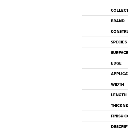
COLLEC
BRAND
CONSTR
SPECIES
SURFACE
EDGE
APPLICA
WIDTH
LENGTH
THICKNE
FINISH 
DESCRIP