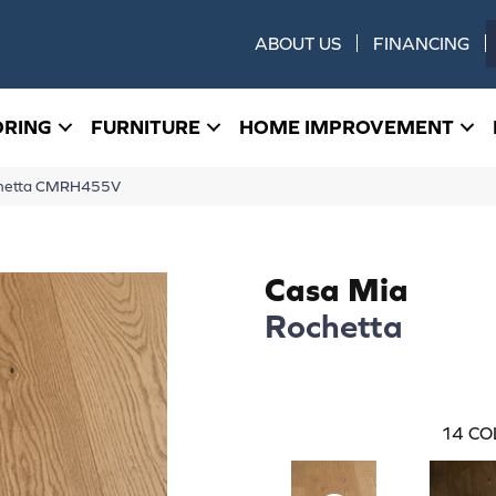
ABOUT US
FINANCING
ORING
FURNITURE
HOME IMPROVEMENT
ochetta CMRH455V
Casa Mia
Rochetta
14
CO