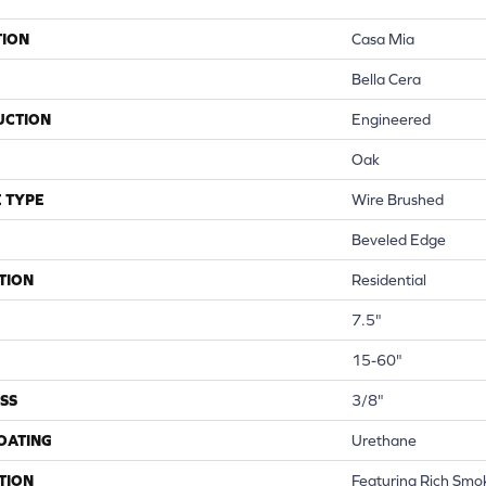
TION
Casa Mia
Bella Cera
UCTION
Engineered
Oak
 TYPE
Wire Brushed
Beveled Edge
TION
Residential
7.5"
15-60"
SS
3/8"
COATING
Urethane
TION
Featuring Rich Smo