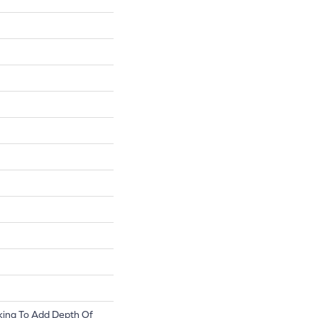
king To Add Depth Of