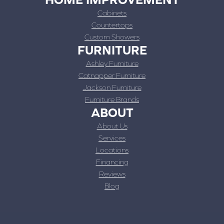
Cabinets
Countertops
Custom Showers
FURNITURE
Ashley Furniture
Catnapper Furniture
Jackson Furniture
Furniture Brands
ABOUT
About Us
Services
Locations
Financing
Reviews
Blog