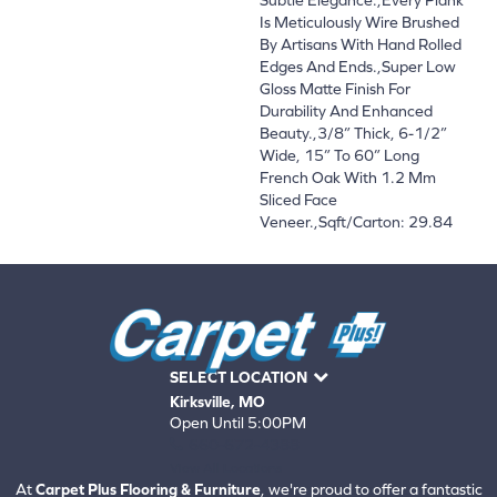
Is Meticulously Wire Brushed
By Artisans With Hand Rolled
Edges And Ends.,Super Low
Gloss Matte Finish For
Durability And Enhanced
Beauty.,3/8” Thick, 6-1/2”
Wide, 15” To 60” Long
French Oak With 1.2 Mm
Sliced Face
Veneer.,Sqft/Carton: 29.84
SELECT LOCATION
Kirksville, MO
Open Until 5:00PM
660-672-4388
View All Locations
At
Carpet Plus Flooring & Furniture
, we're proud to offer a fantastic