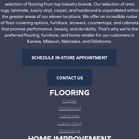
selection of flooring from top industry brands. Our selection of area
rugs, laminate, luxury vinyl, carpet, and hardwood is unparalleled within
the greater areas of our eleven locations. We offer an incredible roster
of floor-covering options, furniture, showers, countertops, and cabinets
that promise performance, beauty, and durability. That's why we're the
preferred flooring, furniture, and home retailer for our customers in
Kansas, Missouri, Nebraska, and Oklahoma.
SCHEDULE IN-STORE APPOINTMENT
CONTACT US
FLOORING
Carpet
Hardwood
Laminate
Luxury Vinyl
Area Rugs
HOME IMPROVEMENT