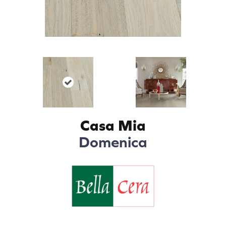
Casa Mia
Domenica