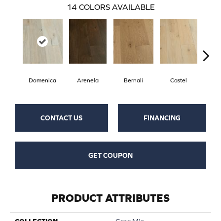
14
COLORS AVAILABLE
Domenica
Arenela
Bernali
Castel
Fo
CONTACT US
FINANCING
GET COUPON
PRODUCT ATTRIBUTES