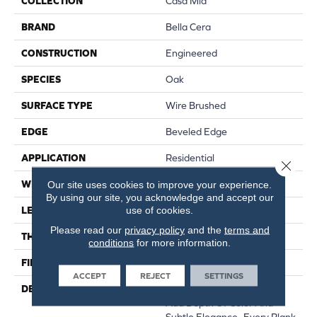
COLLECTION
Casa Mia
BRAND
Bella Cera
CONSTRUCTION
Engineered
SPECIES
Oak
SURFACE TYPE
Wire Brushed
EDGE
Beveled Edge
APPLICATION
Residential
Close 
WIDTH
7.5"
Our site uses cookies to improve your experience.
By using our site, you acknowledge and accept our
use of cookies.
LENGTH
15-60"
Please read our
privacy policy
and the
terms and
THICKNESS
3/8"
conditions
for more information.
FINISH COATING
Urethane
ACCEPT
REJECT
SETTINGS
DESCRIPTION
Featuring Rich Smoking To
Add Depth Of Color And
Subtle Elegance.,Every Plank