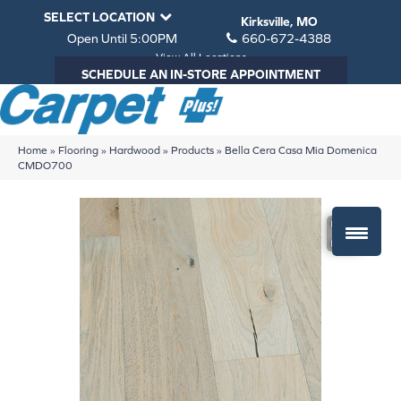
SELECT LOCATION
Kirksville, MO
Open Until 5:00PM
660-672-4388
View All Locations
SCHEDULE AN IN-STORE APPOINTMENT
Home
»
Flooring
»
Hardwood
»
Products
»
Bella Cera Casa Mia Domenica
CMDO700