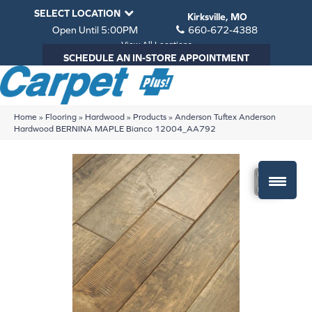
SELECT LOCATION
Kirksville, MO
Open Until 5:00PM
660-672-4388
View All Locations
SCHEDULE AN IN-STORE APPOINTMENT
Home
»
Flooring
»
Hardwood
»
Products
»
Anderson Tuftex Anderson
Hardwood BERNINA MAPLE Bianco 12004_AA792