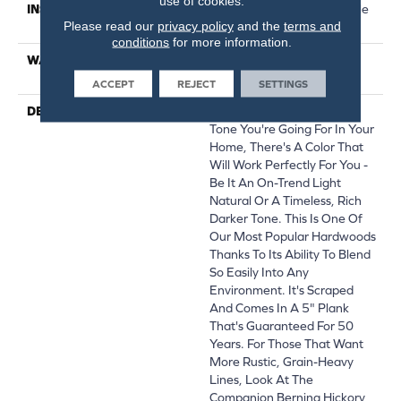
use of cookies.
INSTALLATION METHOD
Click-Lock|Nail Down|Staple
Please read our
privacy policy
and the
terms and
Down|Glue Down
conditions
for more information.
WARRANTY
50 YEARS, 5 YEAR
COMMERCIAL, 50 YEARS
ACCEPT
REJECT
SETTINGS
DESCRIPTION
No Matter What Style Or
Tone You're Going For In Your
Home, There's A Color That
Will Work Perfectly For You -
Be It An On-Trend Light
Natural Or A Timeless, Rich
Darker Tone. This Is One Of
Our Most Popular Hardwoods
Thanks To Its Ability To Blend
So Easily Into Any
Environment. It's Scraped
And Comes In A 5" Plank
That's Guaranteed For 50
Years. For Those That Want
More Rustic, Grain-Heavy
Lines, Look At The
Companion Bernina Hickory