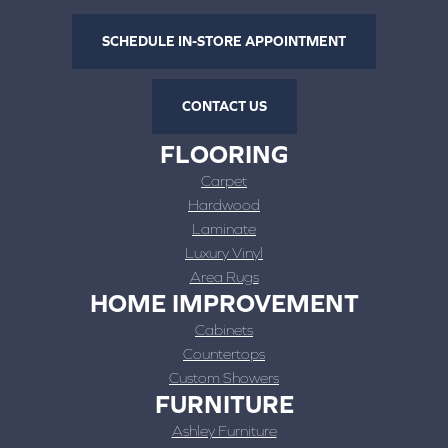
SCHEDULE IN-STORE APPOINTMENT
CONTACT US
FLOORING
Carpet
Hardwood
Laminate
Luxury Vinyl
Area Rugs
HOME IMPROVEMENT
Cabinets
Countertops
Custom Showers
FURNITURE
Ashley Furniture