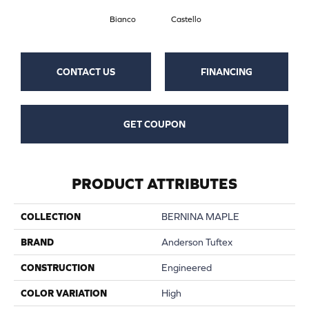
Bianco
Castello
CONTACT US
FINANCING
GET COUPON
PRODUCT ATTRIBUTES
COLLECTION
BERNINA MAPLE
BRAND
Anderson Tuftex
CONSTRUCTION
Engineered
COLOR VARIATION
High