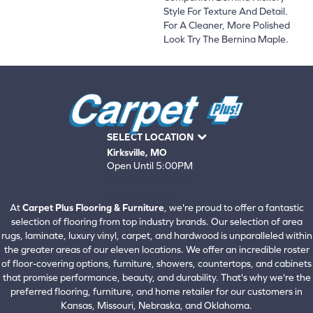
Style For Texture And Detail.
For A Cleaner, More Polished
Look Try The Bernina Maple.
SELECT LOCATION
Kirksville, MO
Open Until 5:00PM
660-672-4388
View All Locations
At
Carpet Plus Flooring & Furniture
, we're proud to offer a fantastic
selection of flooring from top industry brands. Our selection of area
rugs, laminate, luxury vinyl, carpet, and hardwood is unparalleled within
the greater areas of our eleven locations. We offer an incredible roster
of floor-covering options, furniture, showers, countertops, and cabinets
that promise performance, beauty, and durability. That's why we're the
preferred flooring, furniture, and home retailer for our customers in
Kansas, Missouri, Nebraska, and Oklahoma.