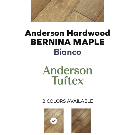
Anderson Hardwood
BERNINA MAPLE
Bianco
2
COLORS AVAILABLE