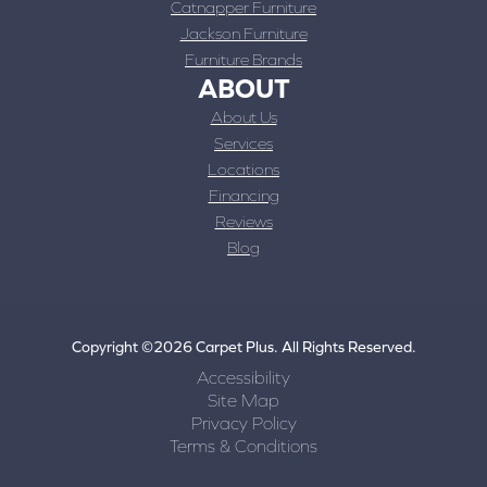
Catnapper Furniture
Jackson Furniture
Furniture Brands
ABOUT
About Us
Services
Locations
Financing
Reviews
Blog
Copyright ©2026 Carpet Plus. All Rights Reserved.
Accessibility
Site Map
Privacy Policy
Terms & Conditions