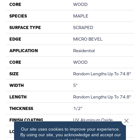
CORE
WOOD
SPECIES
MAPLE
SURFACE TYPE
SCRAPED
EDGE
MICRO BEVEL
APPLICATION
Residential
CORE
WOOD
SIZE
Random Lengths Up To 74.8"
WIDTH
5"
LENGTH
Random Lengths Up To 74.8"
THICKNESS
1/2"
Close 
FINISH COATING
UV Aluminum Oxide
Our site uses cookies to improve your experience.
LOCATION
Above, On, Below
By using our site, you acknowledge and accept our