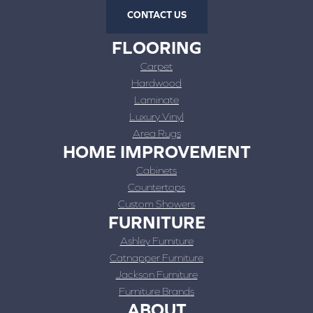
CONTACT US
FLOORING
Carpet
Hardwood
Laminate
Luxury Vinyl
Area Rugs
HOME IMPROVEMENT
Cabinets
Countertops
Custom Showers
FURNITURE
Ashley Furniture
Catnapper Furniture
Jackson Furniture
Furniture Brands
ABOUT