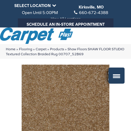
SELECT LOCATION
Kirksville, MO
Open Until 5:00PM
660-672-4388
View All Locations
SCHEDULE AN IN-STORE APPOINTMENT
Home
»
Flooring
»
Carpet
»
Products
»
Shaw Floors SHAW FLOOR STUDIO
Textured Collection Braided Rug 00707_52B69