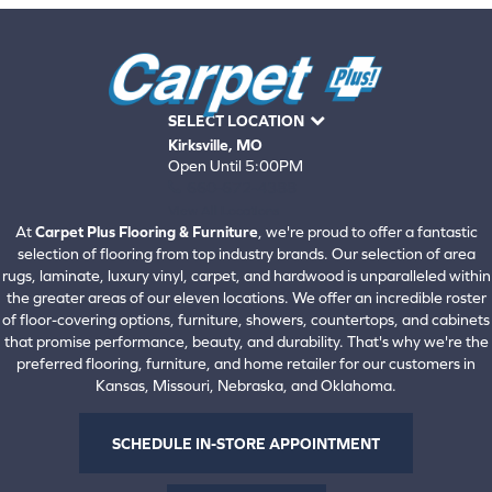
SELECT LOCATION
Kirksville, MO
Open Until 5:00PM
660-672-4388
View All Locations
At
Carpet Plus Flooring & Furniture
, we're proud to offer a fantastic
selection of flooring from top industry brands. Our selection of area
rugs, laminate, luxury vinyl, carpet, and hardwood is unparalleled within
the greater areas of our eleven locations. We offer an incredible roster
of floor-covering options, furniture, showers, countertops, and cabinets
that promise performance, beauty, and durability. That's why we're the
preferred flooring, furniture, and home retailer for our customers in
Kansas, Missouri, Nebraska, and Oklahoma.
SCHEDULE IN-STORE APPOINTMENT