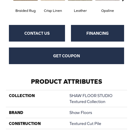
Braided Rug
Crisp Linen
Leather
Opaline
Por
CONTACT US
FINANCING
GET COUPON
PRODUCT ATTRIBUTES
COLLECTION
SHAW FLOOR STUDIO
Textured Collection
BRAND
Shaw Floors
CONSTRUCTION
Textured Cut Pile