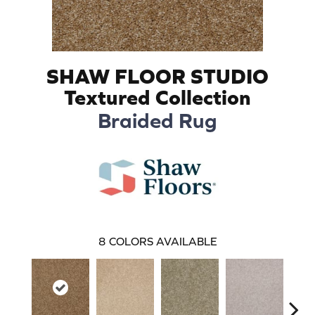
SHAW FLOOR STUDIO
Textured Collection
Braided Rug
8
COLORS AVAILABLE