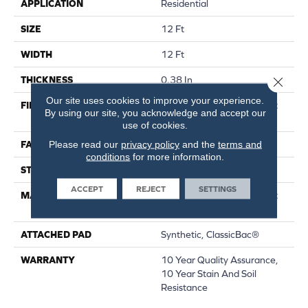
APPLICATION
Residential
SIZE
12 Ft
WIDTH
12 Ft
Close 
THICKNESS
0.38 In
Our site uses cookies to improve your experience.
FIBER
100% Continuous Filament
By using our site, you acknowledge and accept our
Nylon
use of cookies.
Please read our
privacy policy
and the
terms and
FACE WEIGHT
25 Oz/yd²
conditions
for more information.
STYLE
Textured Cut Pile
ACCEPT
REJECT
SETTINGS
MATERIAL
100% Continuous Filament
Nylon
ATTACHED PAD
Synthetic, ClassicBac®
WARRANTY
10 Year Quality Assurance,
10 Year Stain And Soil
Resistance