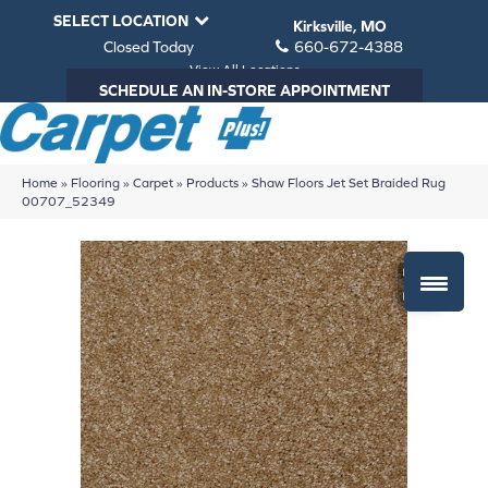
SELECT LOCATION
Kirksville, MO
Closed Today
660-672-4388
View All Locations
SCHEDULE AN IN-STORE APPOINTMENT
Home
»
Flooring
»
Carpet
»
Products
»
Shaw Floors Jet Set Braided Rug
00707_52349