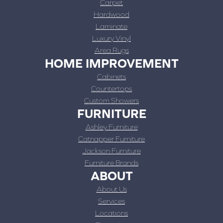
Carpet
Hardwood
Laminate
Luxury Vinyl
Area Rugs
HOME IMPROVEMENT
Cabinets
Countertops
Custom Showers
FURNITURE
Ashley Furniture
Catnapper Furniture
Jackson Furniture
Furniture Brands
ABOUT
About Us
Services
Locations