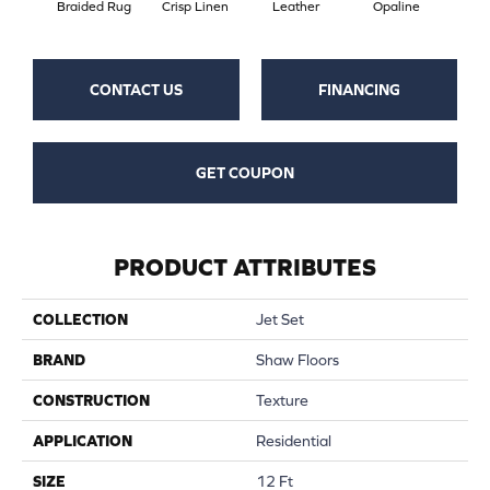
Braided Rug
Crisp Linen
Leather
Opaline
Por
CONTACT US
FINANCING
GET COUPON
PRODUCT ATTRIBUTES
COLLECTION
Jet Set
BRAND
Shaw Floors
CONSTRUCTION
Texture
APPLICATION
Residential
SIZE
12 Ft