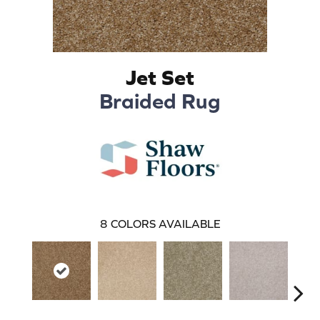
Jet Set
Braided Rug
8
COLORS AVAILABLE