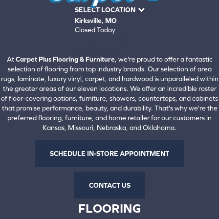
SELECT LOCATION
Kirksville, MO
Closed Today
660-672-4388
View All Locations
At
Carpet Plus Flooring & Furniture
, we're proud to offer a fantastic
selection of flooring from top industry brands. Our selection of area
rugs, laminate, luxury vinyl, carpet, and hardwood is unparalleled within
the greater areas of our eleven locations. We offer an incredible roster
of floor-covering options, furniture, showers, countertops, and cabinets
that promise performance, beauty, and durability. That's why we're the
preferred flooring, furniture, and home retailer for our customers in
Kansas, Missouri, Nebraska, and Oklahoma.
SCHEDULE IN-STORE APPOINTMENT
CONTACT US
FLOORING