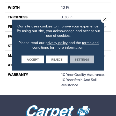
WIDTH
12 Ft
THICKNESS
0.38 In
Close 
Our site uses cookies to improve your experience.
FIBER
100% BCF Recyclable Nylon
By using our site, you acknowledge and accept our
use of cookies.
FACE WEIGHT
25 Oz/yd²
Please read our
privacy policy
and the
terms and
STYLE
Texture
conditions
for more information.
MATERIAL
100% BCF Recyclable Nylon
ACCEPT
REJECT
SETTINGS
ATTACHED PAD
Synthetic, ClassicBac®
WARRANTY
10 Year Quality Assurance,
10 Year Stain And Soil
Resistance