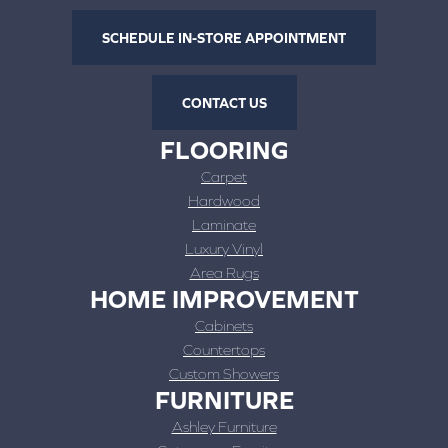
SCHEDULE IN-STORE APPOINTMENT
CONTACT US
FLOORING
Carpet
Hardwood
Laminate
Luxury Vinyl
Area Rugs
HOME IMPROVEMENT
Cabinets
Countertops
Custom Showers
FURNITURE
Ashley Furniture