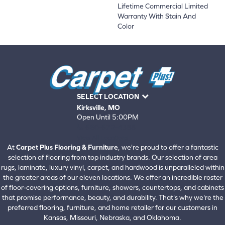
Lifetime Commercial Limited
Warranty With Stain And
Color
SELECT LOCATION
Kirksville, MO
Open Until 5:00PM
660-672-4388
View All Locations
At
Carpet Plus Flooring & Furniture
, we're proud to offer a fantastic
selection of flooring from top industry brands. Our selection of area
rugs, laminate, luxury vinyl, carpet, and hardwood is unparalleled within
the greater areas of our eleven locations. We offer an incredible roster
of floor-covering options, furniture, showers, countertops, and cabinets
that promise performance, beauty, and durability. That's why we're the
preferred flooring, furniture, and home retailer for our customers in
Kansas, Missouri, Nebraska, and Oklahoma.