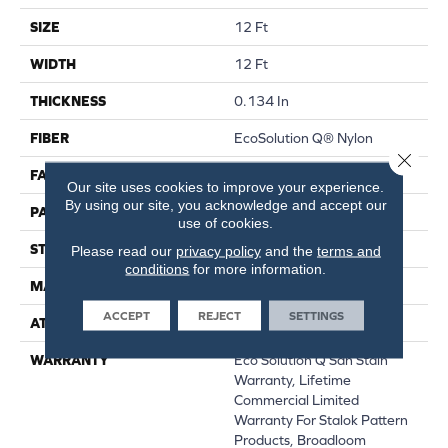
SIZE
12 Ft
WIDTH
12 Ft
THICKNESS
0.134 In
FIBER
EcoSolution Q® Nylon
Close 
FACE WEIGHT
28 Oz/yd²
Our site uses cookies to improve your experience.
By using our site, you acknowledge and accept our
PATTERN REPEAT
0.04 Ft W X 0.04 Ft L
use of cookies.
STYLE
Textured Loop
Please read our
privacy policy
and the
terms and
conditions
for more information.
MATERIAL
EcoSolution Q® Nylon
ACCEPT
REJECT
SETTINGS
ATTACHED PAD
Synthetic, StaLok®
WARRANTY
Eco Solution Q Sdn Stain
Warranty, Lifetime
Commercial Limited
Warranty For Stalok Pattern
Products, Broadloom