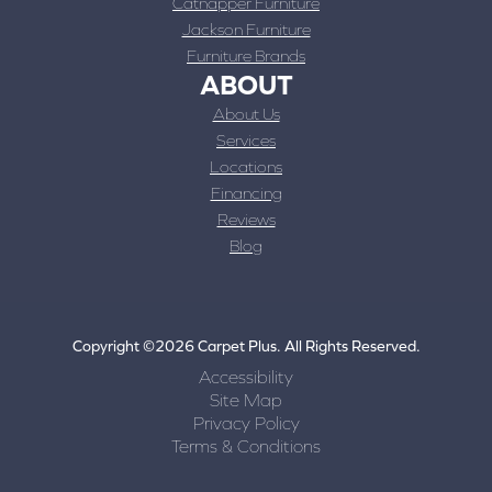
Catnapper Furniture
Jackson Furniture
Furniture Brands
ABOUT
About Us
Services
Locations
Financing
Reviews
Blog
Copyright ©2026 Carpet Plus. All Rights Reserved.
Accessibility
Site Map
Privacy Policy
Terms & Conditions