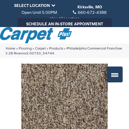
SELECT LOCATION
Kirksville, MO
Open Until 5:00PM
660-672-4388
View All Locations
SCHEDULE AN IN-STORE APPOINTMENT
Home
»
Flooring
»
Carpet
»
Products
»
Philadelphia Commercial Franchise
Ii 28 Riverrock 00720_54744