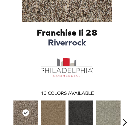
Franchise Ii 28
Riverrock
16
COLORS AVAILABLE