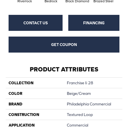
Riverrock
Bedrock
Black Diamond
Brazed Steel
Brid
CONTACT US
FINANCING
GET COUPON
PRODUCT ATTRIBUTES
COLLECTION
Franchise Ii 28
COLOR
Beige/Cream
BRAND
Philadelphia Commercial
CONSTRUCTION
Textured Loop
APPLICATION
Commercial