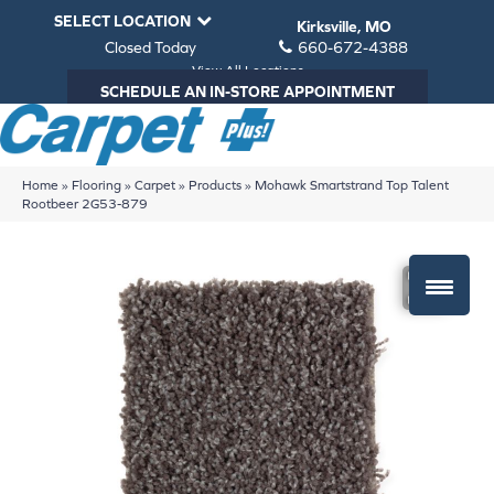
SELECT LOCATION
Kirksville, MO
Closed Today
660-672-4388
View All Locations
SCHEDULE AN IN-STORE APPOINTMENT
Home
»
Flooring
»
Carpet
»
Products
»
Mohawk Smartstrand Top Talent
Rootbeer 2G53-879