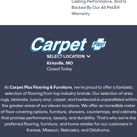
Lasting Performance, And Is
Backed By Our All PetÂ®
Warranty.
SELECT LOCATION
Kirksville, MO
Closed Today
660-672-4388
View All Locations
At
Carpet Plus Flooring & Furniture
, we're proud to offer a fantastic
selection of flooring from top industry brands. Our selection of area
rugs, laminate, luxury vinyl, carpet, and hardwood is unparalleled within
the greater areas of our eleven locations. We offer an incredible roster
of floor-covering options, furniture, showers, countertops, and cabinets
that promise performance, beauty, and durability. That's why we're the
preferred flooring, furniture, and home retailer for our customers in
Kansas, Missouri, Nebraska, and Oklahoma.