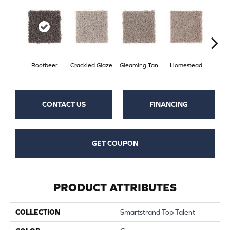
Rootbeer
Crackled Glaze
Gleaming Tan
Homestead
A
CONTACT US
FINANCING
GET COUPON
PRODUCT ATTRIBUTES
COLLECTION
Smartstrand Top Talent