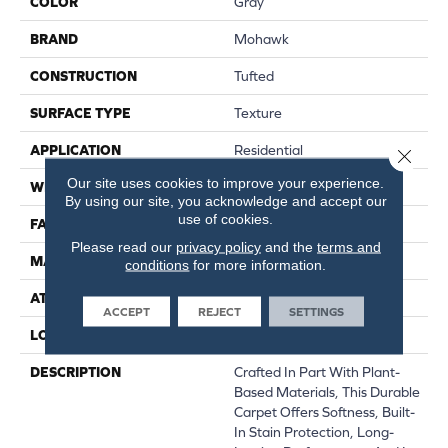
COLOR
Gray
BRAND
Mohawk
CONSTRUCTION
Tufted
SURFACE TYPE
Texture
APPLICATION
Residential
Close 
Our site uses cookies to improve your experience.
WIDTH
12' 0"
By using our site, you acknowledge and accept our
use of cookies.
FACE WEIGHT
25 Oz/yd2 (848 G/m2)
Please read our
privacy policy
and the
terms and
MATERIAL
SmartStrand
conditions
for more information.
ATTACHED PAD
Abac - Weldlok
ACCEPT
REJECT
SETTINGS
LOOK
Carpet
DESCRIPTION
Crafted In Part With Plant-
Based Materials, This Durable
Carpet Offers Softness, Built-
In Stain Protection, Long-