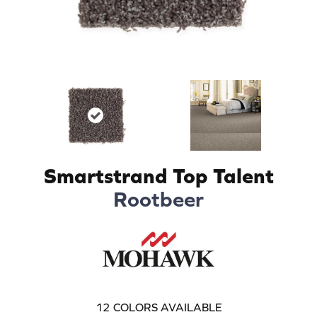
Smartstrand Top Talent
Rootbeer
12
COLORS AVAILABLE