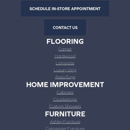
SCHEDULE IN-STORE APPOINTMENT
CONTACT US
FLOORING
Carpet
Hardwood
Laminate
Luxury Vinyl
Area Rugs
HOME IMPROVEMENT
Cabinets
Countertops
Custom Showers
FURNITURE
Ashley Furniture
Catnapper Furniture