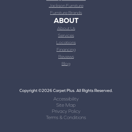
Jackson Furniture
Furniture Brands
ABOUT
About Us
Services
Locations
Financing
Reviews
Blog
Copyright ©2026 Carpet Plus. All Rights Reserved.
Accessibility
Site Map
Privacy Policy
Terms & Conditions