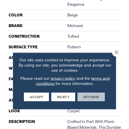
Elegance
COLOR
Beige
BRAND
Mohawk
CONSTRUCTION
Tufted
SURFACE TYPE
Pattern
Close 
APPLICATION
Residential
Our site uses cookies to improve your experience.
By using our site, you acknowledge and accept our
WIDTH
12' 0"
use of cookies.
Please read our
privacy policy
and the
terms and
FACE WEIGHT
32 Oz/yd2 (1085 G/m2)
conditions
for more information.
MATERIAL
SmartStrand
ACCEPT
REJECT
SETTINGS
ATTACHED PAD
Abac - Weldlok
LOOK
Carpet
DESCRIPTION
Crafted In Part With Plant-
Based Materials, This Durable