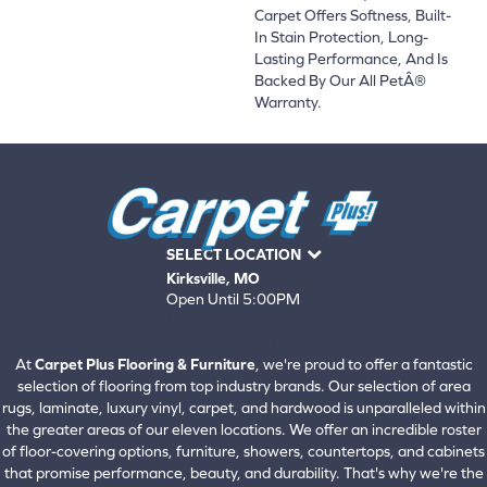
Carpet Offers Softness, Built-
In Stain Protection, Long-
Lasting Performance, And Is
Backed By Our All PetÂ®
Warranty.
SELECT LOCATION
Kirksville, MO
Open Until 5:00PM
660-672-4388
View All Locations
At
Carpet Plus Flooring & Furniture
, we're proud to offer a fantastic
selection of flooring from top industry brands. Our selection of area
rugs, laminate, luxury vinyl, carpet, and hardwood is unparalleled within
the greater areas of our eleven locations. We offer an incredible roster
of floor-covering options, furniture, showers, countertops, and cabinets
that promise performance, beauty, and durability. That's why we're the