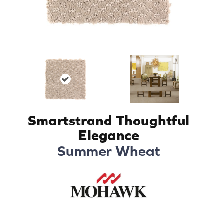
Smartstrand Thoughtful
Elegance
Summer Wheat