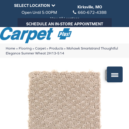
SELECT LOCATION
Kirksville, MO
Open Until 5:00PM
660-672-4388
View All Locations
SCHEDULE AN IN-STORE APPOINTMENT
Home
»
Flooring
»
Carpet
»
Products
»
Mohawk Smartstrand Thoughtful
Elegance Summer Wheat 2H13-514