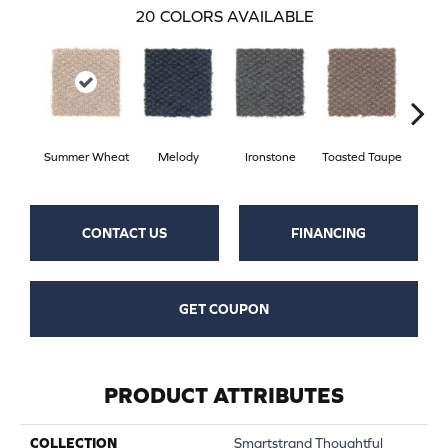
20
COLORS AVAILABLE
Summer Wheat
Melody
Ironstone
Toasted Taupe
Woo
CONTACT US
FINANCING
GET COUPON
PRODUCT ATTRIBUTES
COLLECTION
Smartstrand Thoughtful