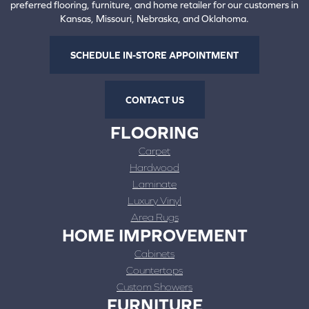
preferred flooring, furniture, and home retailer for our customers in
Kansas, Missouri, Nebraska, and Oklahoma.
SCHEDULE IN-STORE APPOINTMENT
CONTACT US
FLOORING
Carpet
Hardwood
Laminate
Luxury Vinyl
Area Rugs
HOME IMPROVEMENT
Cabinets
Countertops
Custom Showers
FURNITURE