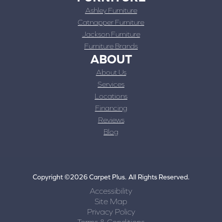
Ashley Furniture
Catnapper Furniture
Jackson Furniture
Furniture Brands
ABOUT
About Us
Services
Locations
Financing
Reviews
Blog
Copyright ©2026 Carpet Plus. All Rights Reserved.
Accessibility
Site Map
Privacy Policy