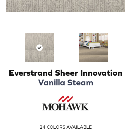
Everstrand Sheer Innovation
Vanilla Steam
24
COLORS AVAILABLE