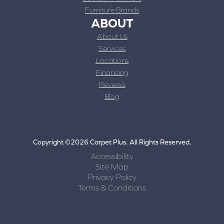
Furniture Brands
ABOUT
About Us
Services
Locations
Financing
Reviews
Blog
Copyright ©2026 Carpet Plus. All Rights Reserved.
Accessibility
Site Map
Privacy Policy
Terms & Conditions