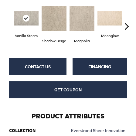
Vanilla Steam
Moonglow
Cha
Shadow Beige
Magnolia
G
CONTACT US
FINANCING
GET COUPON
PRODUCT ATTRIBUTES
COLLECTION
Everstrand Sheer Innovation