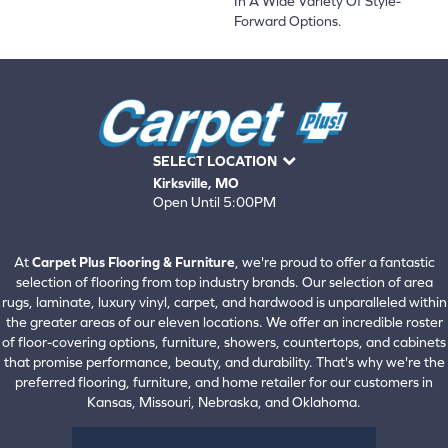
In A Wide Variety Of Style-
Forward Options.
SELECT LOCATION
Kirksville, MO
Open Until 5:00PM
660-672-4388
View All Locations
At
Carpet Plus Flooring & Furniture
, we're proud to offer a fantastic
selection of flooring from top industry brands. Our selection of area
rugs, laminate, luxury vinyl, carpet, and hardwood is unparalleled within
the greater areas of our eleven locations. We offer an incredible roster
of floor-covering options, furniture, showers, countertops, and cabinets
that promise performance, beauty, and durability. That's why we're the
preferred flooring, furniture, and home retailer for our customers in
Kansas, Missouri, Nebraska, and Oklahoma.