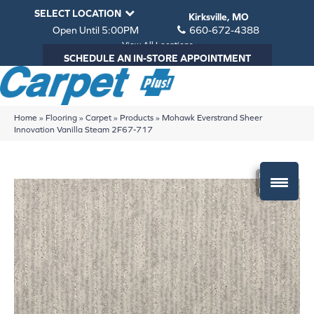
SELECT LOCATION
Kirksville, MO
Open Until 5:00PM
660-672-4388
View All Locations
SCHEDULE AN IN-STORE APPOINTMENT
Home
»
Flooring
»
Carpet
»
Products
»
Mohawk Everstrand Sheer
Innovation Vanilla Steam 2F67-717