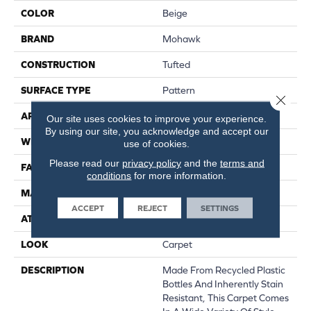
COLOR
Beige
BRAND
Mohawk
CONSTRUCTION
Tufted
SURFACE TYPE
Pattern
Close 
APPLICATION
Residential
Our site uses cookies to improve your experience.
By using our site, you acknowledge and accept our
WIDTH
12' 0"
use of cookies.
Please read our
privacy policy
and the
terms and
FACE WEIGHT
38 Oz/yd2 (1288 G/m2)
conditions
for more information.
MATERIAL
EverStrand
ACCEPT
REJECT
SETTINGS
ATTACHED PAD
Abac - Weldlok
LOOK
Carpet
DESCRIPTION
Made From Recycled Plastic
Bottles And Inherently Stain
Resistant, This Carpet Comes