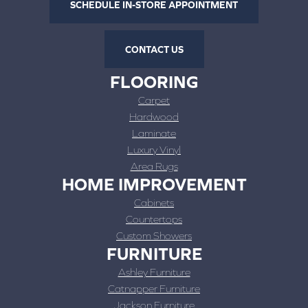
SCHEDULE IN-STORE APPOINTMENT
CONTACT US
FLOORING
Carpet
Hardwood
Laminate
Luxury Vinyl
Area Rugs
HOME IMPROVEMENT
Cabinets
Countertops
Custom Showers
FURNITURE
Ashley Furniture
Catnapper Furniture
Jackson Furniture