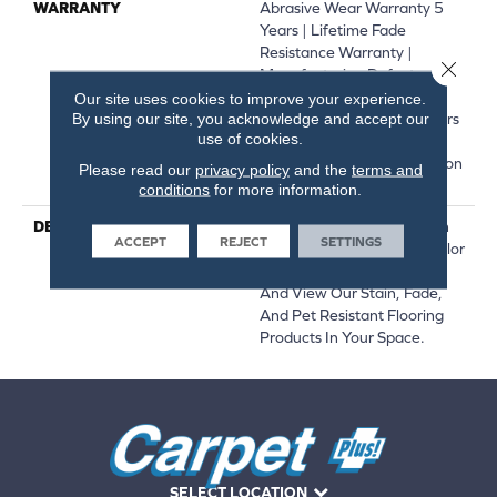
WARRANTY
Abrasive Wear Warranty 5
Years | Lifetime Fade
Resistance Warranty |
Close 
Manufacturing Defects
Warranty 1 Year | | Soil
Our site uses cookies to improve your experience.
By using our site, you acknowledge and accept our
Resistance Warranty 5 Years
use of cookies.
| Lifetime Stain Resistance
Warranty | Texture Retention
Please read our
privacy policy
and the
terms and
Warranty
conditions
for more information.
DESCRIPTION
Transform Your Space With
ACCEPT
REJECT
SETTINGS
Our DreamWeaver PureColor
Carpet. Explore Step Two
And View Our Stain, Fade,
And Pet Resistant Flooring
Products In Your Space.
SELECT LOCATION