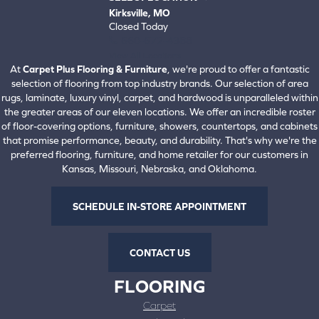
Kirksville, MO
Closed Today
660-672-4388
View All Locations
At
Carpet Plus Flooring & Furniture
, we're proud to offer a fantastic
selection of flooring from top industry brands. Our selection of area
rugs, laminate, luxury vinyl, carpet, and hardwood is unparalleled within
the greater areas of our eleven locations. We offer an incredible roster
of floor-covering options, furniture, showers, countertops, and cabinets
that promise performance, beauty, and durability. That's why we're the
preferred flooring, furniture, and home retailer for our customers in
Kansas, Missouri, Nebraska, and Oklahoma.
SCHEDULE IN-STORE APPOINTMENT
CONTACT US
FLOORING
Carpet