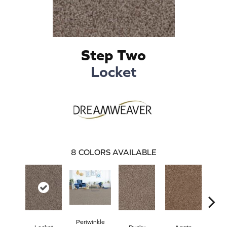
Step Two
Locket
8
COLORS AVAILABLE
Periwinkle