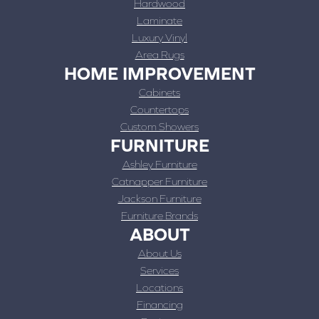
Hardwood
Laminate
Luxury Vinyl
Area Rugs
HOME IMPROVEMENT
Cabinets
Countertops
Custom Showers
FURNITURE
Ashley Furniture
Catnapper Furniture
Jackson Furniture
Furniture Brands
ABOUT
About Us
Services
Locations
Financing