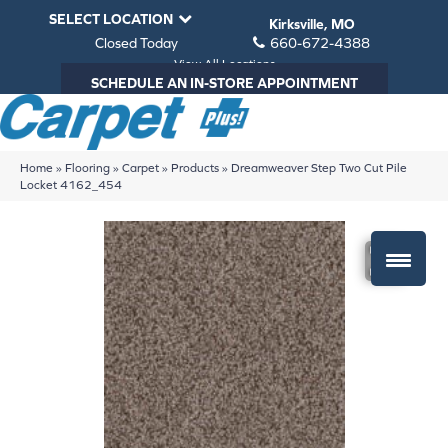
SELECT LOCATION
Kirksville, MO
Closed Today
660-672-4388
View All Locations
SCHEDULE AN IN-STORE APPOINTMENT
Home
»
Flooring
»
Carpet
»
Products
»
Dreamweaver Step Two Cut Pile
Locket 4162_454