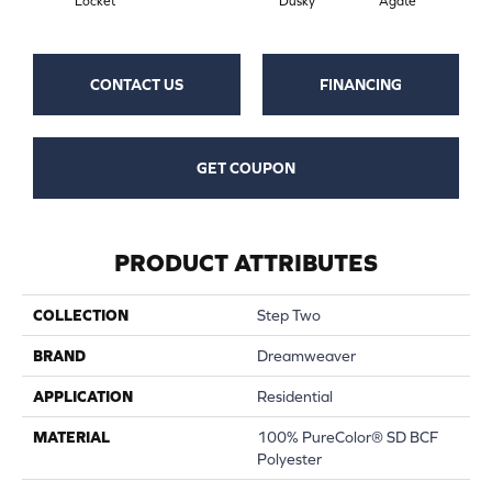
Locket
Dusky
Agate
Bo
CONTACT US
FINANCING
GET COUPON
PRODUCT ATTRIBUTES
COLLECTION
Step Two
BRAND
Dreamweaver
APPLICATION
Residential
MATERIAL
100% PureColor® SD BCF
Polyester