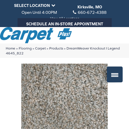
SELECT LOCATION
Kirksville, MO
Open Until 4:00PM
660-672-4388
View All Locations
SCHEDULE AN IN-STORE APPOINTMENT
Home
»
Flooring
»
Carpet
»
Products
»
DreamWeaver Knockout I Legend
4645_822