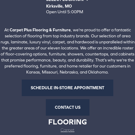
Kirksville, MO
Open Until 5:00PM
660-672-4388
View All Locations
At
Carpet Plus Flooring & Furniture
, we're proud to offer a fantastic
selection of flooring from top industry brands. Our selection of area
rugs, laminate, luxury vinyl, carpet, and hardwood is unparalleled within
the greater areas of our eleven locations. We offer an incredible roster
of floor-covering options, furniture, showers, countertops, and cabinets
that promise performance, beauty, and durability. That's why we're the
preferred flooring, furniture, and home retailer for our customers in
Kansas, Missouri, Nebraska, and Oklahoma.
SCHEDULE IN-STORE APPOINTMENT
CONTACT US
FLOORING
Carpet