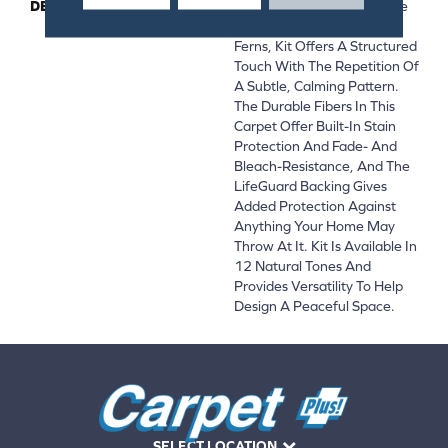
DESCRIPTION
Pulling Inspiration From The
Detailed Leaves Of Fractal
Ferns, Kit Offers A Structured
Touch With The Repetition Of
A Subtle, Calming Pattern.
The Durable Fibers In This
Carpet Offer Built-In Stain
Protection And Fade- And
Bleach-Resistance, And The
LifeGuard Backing Gives
Added Protection Against
Anything Your Home May
Throw At It. Kit Is Available In
12 Natural Tones And
Provides Versatility To Help
Design A Peaceful Space.
SELECT LOCATION