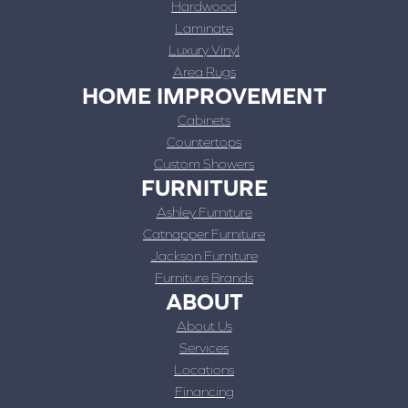
Hardwood
Laminate
Luxury Vinyl
Area Rugs
HOME IMPROVEMENT
Cabinets
Countertops
Custom Showers
FURNITURE
Ashley Furniture
Catnapper Furniture
Jackson Furniture
Furniture Brands
ABOUT
About Us
Services
Locations
Financing