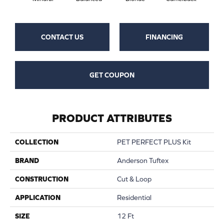
CONTACT US
FINANCING
GET COUPON
PRODUCT ATTRIBUTES
COLLECTION
PET PERFECT PLUS Kit
BRAND
Anderson Tuftex
CONSTRUCTION
Cut & Loop
APPLICATION
Residential
SIZE
12 Ft