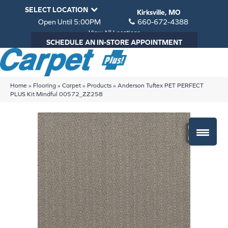
SELECT LOCATION
Kirksville, MO
Open Until 5:00PM
660-672-4388
View All Locations
SCHEDULE AN IN-STORE APPOINTMENT
Home
»
Flooring
»
Carpet
»
Products
»
Anderson Tuftex PET PERFECT
PLUS Kit Mindful 00572_ZZ258