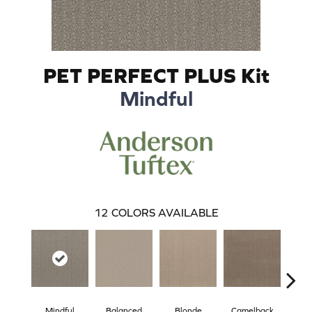
PET PERFECT PLUS Kit
Mindful
12
COLORS AVAILABLE
Mindful
Balanced
Blonde
Camelback
Con