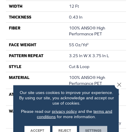
WIDTH
12 Ft
THICKNESS
0.43 In
FIBER
100% ANSO® High
Performance PET
FACE WEIGHT
55 Oz/yd²
PATTERN REPEAT
3.25 In W X 3.75 In L
STYLE
Cut & Loop
MATERIAL
100% ANSO® High
Performance PET
Close 
Our site uses cookies to improve your experience.
ATTACHED PAD
Polypropylene, LifeGuard®
By using our site, you acknowledge and accept our
Spill-Proof Technology®
use of cookies.
WARRANTY
Pet Perfect Plus 25 Year
Please read our
privacy policy
and the
terms and
conditions
for more information.
Limited Residential
Broadloom Carpet Warranty
ACCEPT
REJECT
SETTINGS