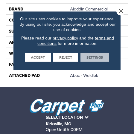
BRAND
Aladdin Commercial
Close 
Our site uses cookies to improve your experience.
CONSTRUCTION
Tufted
By using our site, you acknowledge and accept our
use of cookies.
SURFACE TYPE
Patterned Loop
Please read our
privacy policy
and the
terms and
APPLICATION
Residential
conditions
for more information.
WIDTH
12' 0"
ACCEPT
REJECT
SETTINGS
FACE WEIGHT
20 Oz/yd2 (678 G/m2)
ATTACHED PAD
Abac - Weldlok
SELECT LOCATION
Kirksville, MO
Open Until 5:00PM