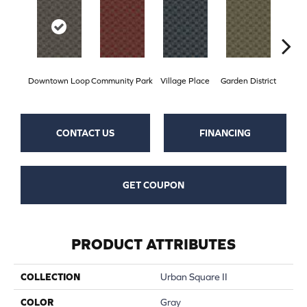
Downtown Loop
Community Park
Village Place
Garden District
Sou
CONTACT US
FINANCING
GET COUPON
PRODUCT ATTRIBUTES
COLLECTION
Urban Square II
COLOR
Gray