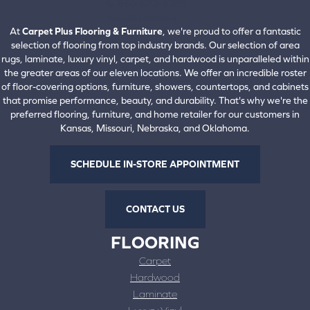
660-672-4388
View All Locations
At
Carpet Plus Flooring & Furniture
, we're proud to offer a fantastic
selection of flooring from top industry brands. Our selection of area
rugs, laminate, luxury vinyl, carpet, and hardwood is unparalleled within
the greater areas of our eleven locations. We offer an incredible roster
of floor-covering options, furniture, showers, countertops, and cabinets
that promise performance, beauty, and durability. That's why we're the
preferred flooring, furniture, and home retailer for our customers in
Kansas, Missouri, Nebraska, and Oklahoma.
SCHEDULE IN-STORE APPOINTMENT
CONTACT US
FLOORING
Carpet
Hardwood
Laminate