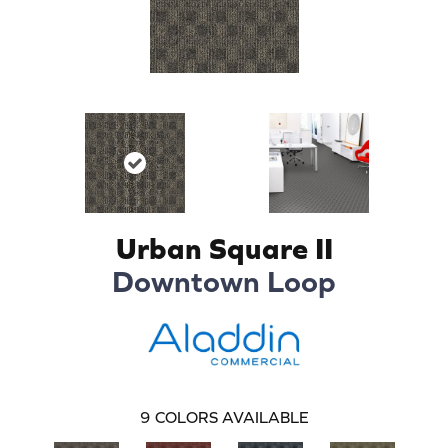
Urban Square II
Downtown Loop
9
COLORS AVAILABLE