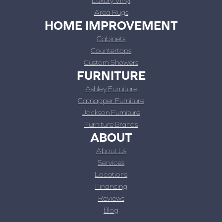
Luxury Vinyl
Area Rugs
HOME IMPROVEMENT
Cabinets
Countertops
Custom Showers
FURNITURE
Ashley Furniture
Catnapper Furniture
Jackson Furniture
Furniture Brands
ABOUT
About Us
Services
Locations
Financing
Reviews
Blog