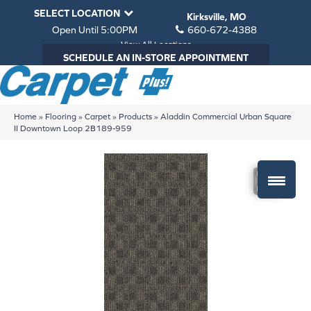
SELECT LOCATION
Kirksville, MO
Open Until 5:00PM
660-672-4388
View All Locations
SCHEDULE AN IN-STORE APPOINTMENT
Home
»
Flooring
»
Carpet
»
Products
»
Aladdin Commercial Urban Square
II Downtown Loop 2B189-959