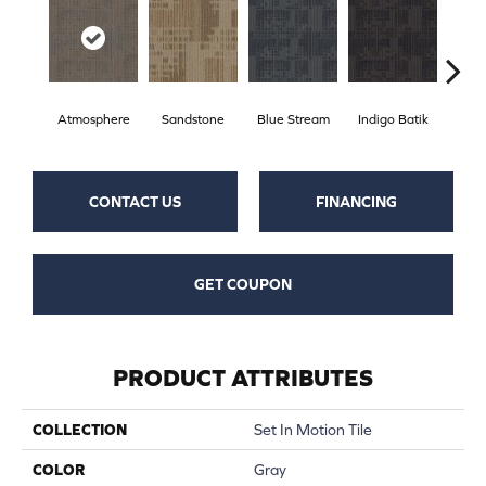
Atmosphere
Sandstone
Blue Stream
Indigo Batik
Gr
CONTACT US
FINANCING
GET COUPON
PRODUCT ATTRIBUTES
COLLECTION
Set In Motion Tile
COLOR
Gray