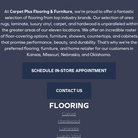
View All Locations
At
Carpet Plus Flooring & Furniture
, we're proud to offer a fantastic
selection of flooring from top industry brands. Our selection of area
rugs, laminate, luxury vinyl, carpet, and hardwood is unparalleled within
the greater areas of our eleven locations. We offer an incredible roster
of floor-covering options, furniture, showers, countertops, and cabinets
that promise performance, beauty, and durability. That's why we're the
preferred flooring, furniture, and home retailer for our customers in
Kansas, Missouri, Nebraska, and Oklahoma.
SCHEDULE IN-STORE APPOINTMENT
CONTACT US
FLOORING
Carpet
Hardwood
Laminate
Luxury Vinyl