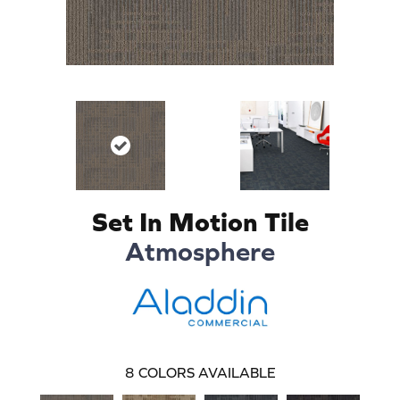
Set In Motion Tile
Atmosphere
8
COLORS AVAILABLE