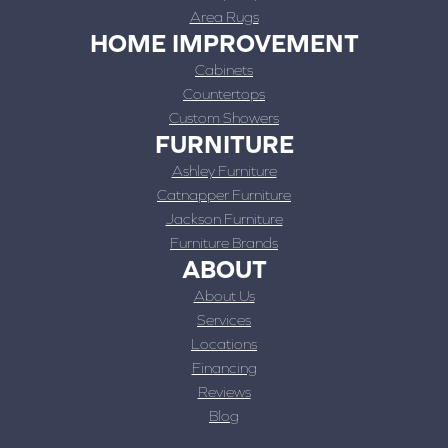
Area Rugs
HOME IMPROVEMENT
Cabinets
Countertops
Custom Showers
FURNITURE
Ashley Furniture
Catnapper Furniture
Jackson Furniture
Furniture Brands
ABOUT
About Us
Services
Locations
Financing
Reviews
Blog