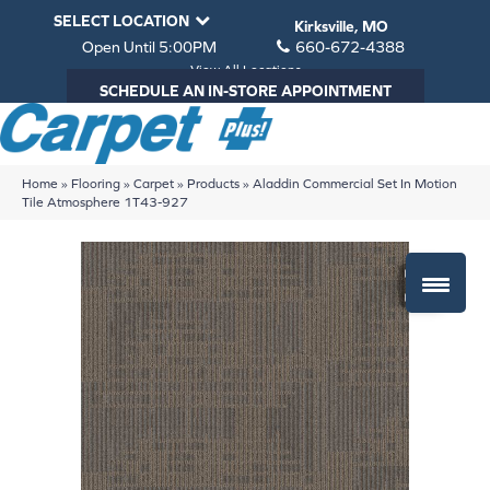
SELECT LOCATION
Kirksville, MO
Open Until 5:00PM
660-672-4388
View All Locations
SCHEDULE AN IN-STORE APPOINTMENT
Home
»
Flooring
»
Carpet
»
Products
»
Aladdin Commercial Set In Motion
Tile Atmosphere 1T43-927