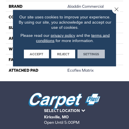
BRAND
Aladdin Commercial
Close 
Our site uses cookies to improve your experience.
CONSTRUCTION
Tufted
By using our site, you acknowledge and accept our
use of cookies.
SURFACE TYPE
Patterned Loop
Please read our
privacy policy
and the
terms and
APPLICATION
Residential
conditions
for more information.
WIDTH
2' 0"
ACCEPT
REJECT
SETTINGS
FACE WEIGHT
17 Oz/yd2 (576 G/m2)
ATTACHED PAD
Ecoflex Matrix
SELECT LOCATION
Kirksville, MO
Open Until 5:00PM
660-672-4388