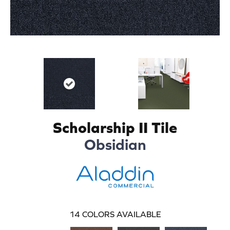
Scholarship II Tile
Obsidian
14
COLORS AVAILABLE