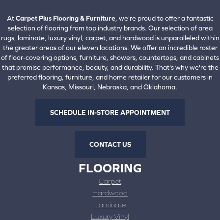
View All Locations
At
Carpet Plus Flooring & Furniture
, we're proud to offer a fantastic
selection of flooring from top industry brands. Our selection of area
rugs, laminate, luxury vinyl, carpet, and hardwood is unparalleled within
the greater areas of our eleven locations. We offer an incredible roster
of floor-covering options, furniture, showers, countertops, and cabinets
that promise performance, beauty, and durability. That's why we're the
preferred flooring, furniture, and home retailer for our customers in
Kansas, Missouri, Nebraska, and Oklahoma.
SCHEDULE IN-STORE APPOINTMENT
CONTACT US
FLOORING
Carpet
Hardwood
Laminate
Luxury Vinyl