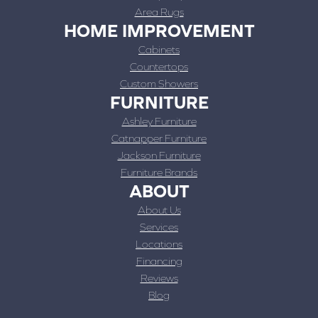
Area Rugs
HOME IMPROVEMENT
Cabinets
Countertops
Custom Showers
FURNITURE
Ashley Furniture
Catnapper Furniture
Jackson Furniture
Furniture Brands
ABOUT
About Us
Services
Locations
Financing
Reviews
Blog