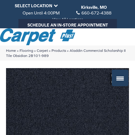
SELECT LOCATION
Kirksville, MO
Open Until 4:00PM
660-672-4388
View All Locations
SCHEDULE AN IN-STORE APPOINTMENT
Home
»
Flooring
»
Carpet
»
Products
»
Aladdin Commercial Scholarship II
Tile Obsidian 2B101-989