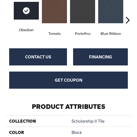
Obsidian
Tomato
Portofino
Blue Ribbon
Iro
CONTACT US
FINANCING
GET COUPON
PRODUCT ATTRIBUTES
COLLECTION
Scholarship II Tile
COLOR
Black