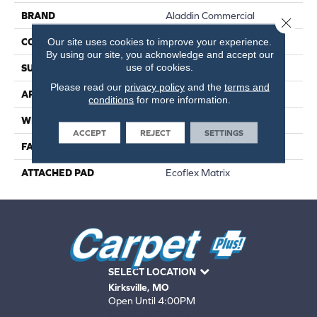
BRAND
Aladdin Commercial
Close 
Our site uses cookies to improve your experience.
CONSTRUCTION
Tufted
By using our site, you acknowledge and accept our
use of cookies.
SURFACE TYPE
Textured Loop
Please read our
privacy policy
and the
terms and
APPLICATION
Residential
conditions
for more information.
WIDTH
2' 0"
ACCEPT
REJECT
SETTINGS
FACE WEIGHT
18 Oz/yd2 (610 G/m2)
ATTACHED PAD
Ecoflex Matrix
SELECT LOCATION
Kirksville, MO
Open Until 4:00PM
660-672-4388