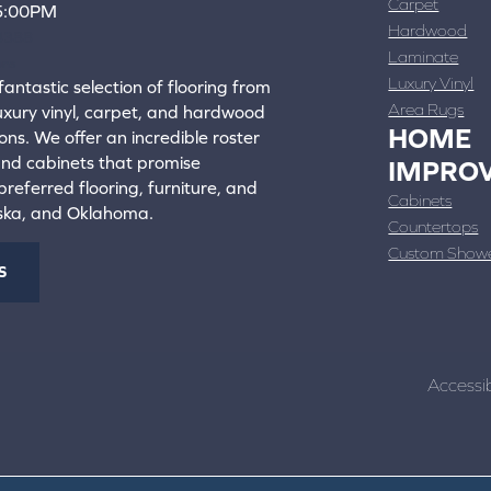
Carpet
 5:00PM
Hardwood
4388
Laminate
ons
Luxury Vinyl
fantastic selection of flooring from
Area Rugs
luxury vinyl, carpet, and hardwood
HOME
ons. We offer an incredible roster
 and cabinets that promise
IMPRO
referred flooring, furniture, and
Cabinets
aska, and Oklahoma.
Countertops
Custom Show
S
Accessib