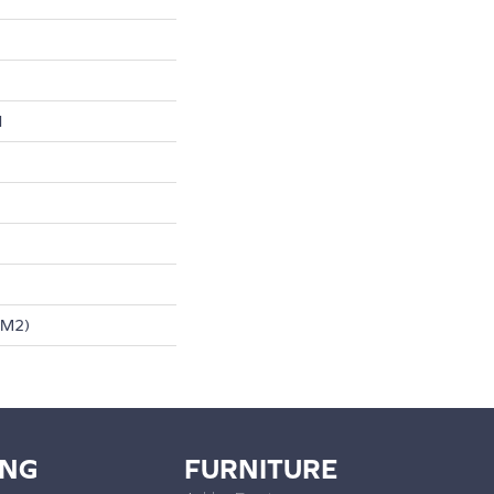
l
/m2)
ING
FURNITURE