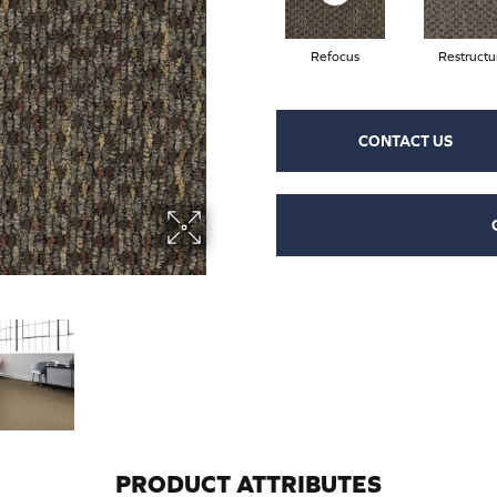
Refocus
Restructu
CONTACT US
PRODUCT ATTRIBUTES