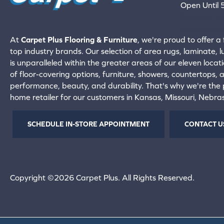
Open Until
660-672-
View All Locati
At
Carpet Plus Flooring & Furniture
, we're proud to offer a 
top industry brands. Our selection of area rugs, laminate, 
is unparalleled within the greater areas of our eleven locati
of floor-covering options, furniture, showers, countertops,
performance, beauty, and durability. That's why we're the p
home retailer for our customers in Kansas, Missouri, Nebr
SCHEDULE IN-STORE APPOINTMENT
CONTACT U
Copyright ©2026 Carpet Plus. All Rights Reserved.