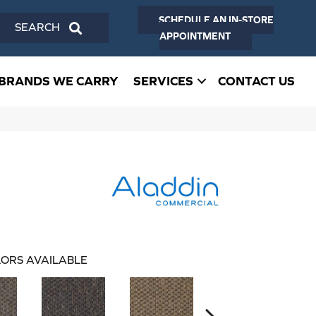
SCHEDULE AN IN-STORE
SEARCH
APPOINTMENT
BRANDS WE CARRY
SERVICES
CONTACT US
ORS AVAILABLE