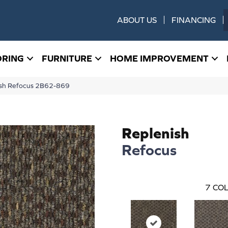
ABOUT US
FINANCING
ORING
FURNITURE
HOME IMPROVEMENT
ish Refocus 2B62-869
Replenish
Refocus
7
COL