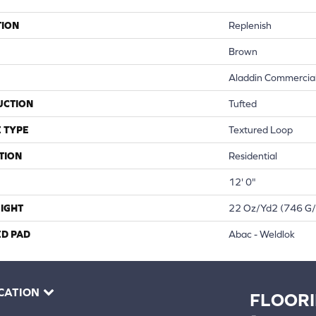
TION
Replenish
Brown
Aladdin Commercia
UCTION
Tufted
 TYPE
Textured Loop
TION
Residential
12' 0"
IGHT
22 Oz/yd2 (746 G
ED PAD
Abac - Weldlok
CATION
FLOOR