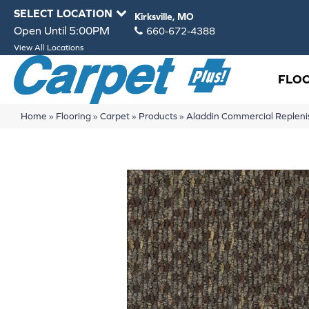
SELECT LOCATION
Kirksville, MO
Open Until 5:00PM
660-672-4388
View All Locations
FLO
Home
»
Flooring
»
Carpet
»
Products
»
Aladdin Commercial Replen