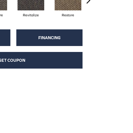
re
Revitalize
Restore
Reinvent
FINANCING
GET COUPON