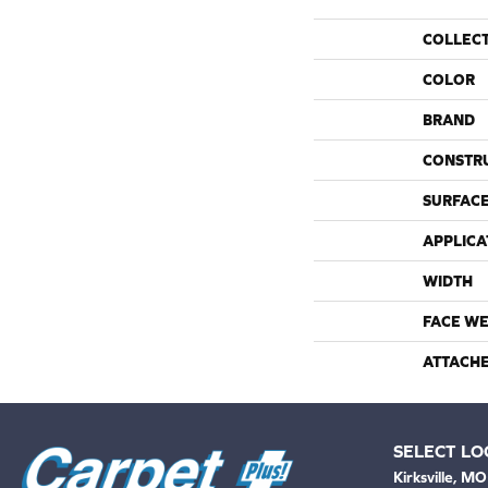
COLLEC
COLOR
BRAND
CONSTR
SURFACE
APPLICA
WIDTH
FACE WE
ATTACH
SELECT LO
Kirksville, MO