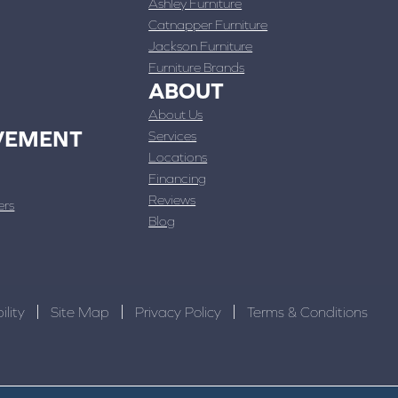
Ashley Furniture
Catnapper Furniture
Jackson Furniture
Furniture Brands
ABOUT
About Us
VEMENT
Services
Locations
Financing
Reviews
ers
Blog
ility
Site Map
Privacy Policy
Terms & Conditions