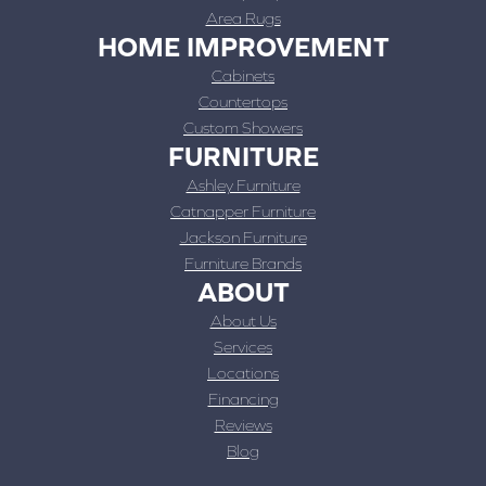
Area Rugs
HOME IMPROVEMENT
Cabinets
Countertops
Custom Showers
FURNITURE
Ashley Furniture
Catnapper Furniture
Jackson Furniture
Furniture Brands
ABOUT
About Us
Services
Locations
Financing
Reviews
Blog