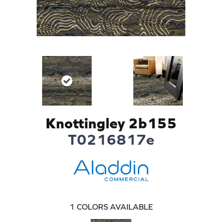
Knottingley 2b155
T0216817e
1
COLORS AVAILABLE