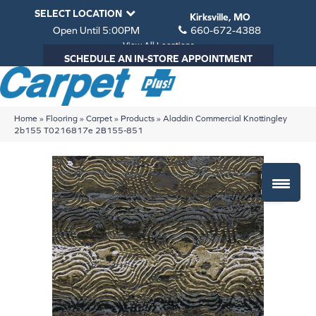
SELECT LOCATION
Kirksville, MO
Open Until 5:00PM
660-672-4388
View All Locations
SCHEDULE AN IN-STORE APPOINTMENT
Home
»
Flooring
»
Carpet
»
Products
»
Aladdin Commercial Knottingley
2b155 T0216817e 2B155-851