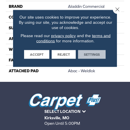
BRAND
Aladdin Commercial
Close 
Our site uses cookies to improve your experience.
CONSTRUCTION
PDI
By using our site, you acknowledge and accept our
use of cookies.
SURFACE TYPE
Cut Pile
Please read our
privacy policy
and the
terms and
APPLICATION
Residential
conditions
for more information.
WIDTH
12' 0"
ACCEPT
REJECT
SETTINGS
FACE WEIGHT
36 Oz/yd2 (1221 G/m2)
ATTACHED PAD
Abac - Weldlok
SELECT LOCATION
Kirksville, MO
Open Until 5:00PM
660-672-4388