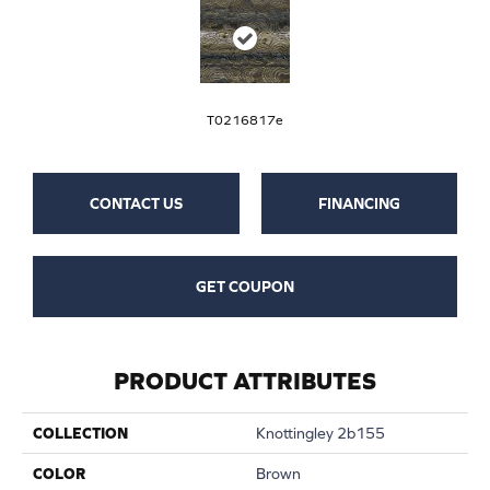
T0216817e
CONTACT US
FINANCING
GET COUPON
PRODUCT ATTRIBUTES
COLLECTION
Knottingley 2b155
COLOR
Brown