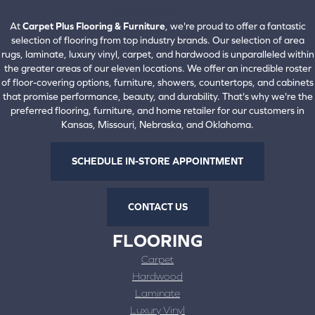
View All Locations
At
Carpet Plus Flooring & Furniture
, we're proud to offer a fantastic
selection of flooring from top industry brands. Our selection of area
rugs, laminate, luxury vinyl, carpet, and hardwood is unparalleled within
the greater areas of our eleven locations. We offer an incredible roster
of floor-covering options, furniture, showers, countertops, and cabinets
that promise performance, beauty, and durability. That's why we're the
preferred flooring, furniture, and home retailer for our customers in
Kansas, Missouri, Nebraska, and Oklahoma.
SCHEDULE IN-STORE APPOINTMENT
CONTACT US
FLOORING
Carpet
Hardwood
Laminate
Luxury Vinyl