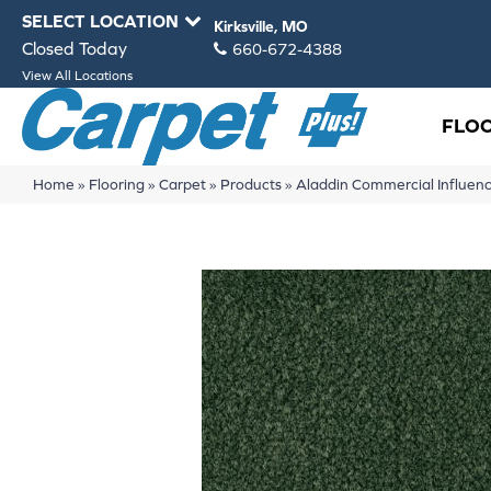
SELECT LOCATION
Kirksville, MO
Closed Today
660-672-4388
View All Locations
FLO
Home
»
Flooring
»
Carpet
»
Products
»
Aladdin Commercial Influe