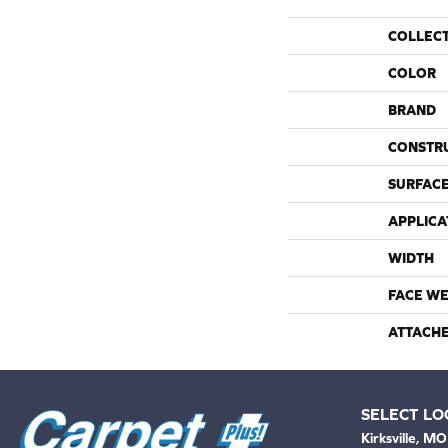
COLLEC
COLOR
BRAND
CONSTR
SURFACE
APPLICA
WIDTH
FACE WE
ATTACH
SELECT LO
Kirksville, MO