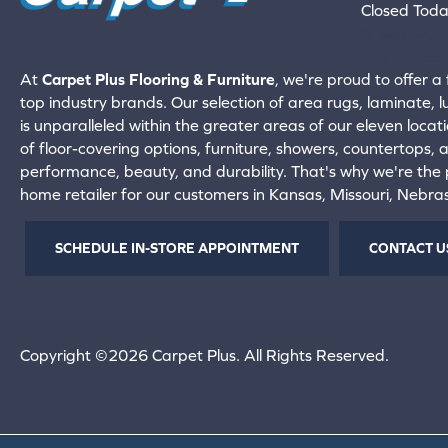
Closed Tod
660-672-
View All Locati
At
Carpet Plus Flooring & Furniture
, we're proud to offer a 
top industry brands. Our selection of area rugs, laminate, 
is unparalleled within the greater areas of our eleven locati
of floor-covering options, furniture, showers, countertops,
performance, beauty, and durability. That's why we're the p
home retailer for our customers in Kansas, Missouri, Nebr
SCHEDULE IN-STORE APPOINTMENT
CONTACT U
Copyright ©2026 Carpet Plus. All Rights Reserved.