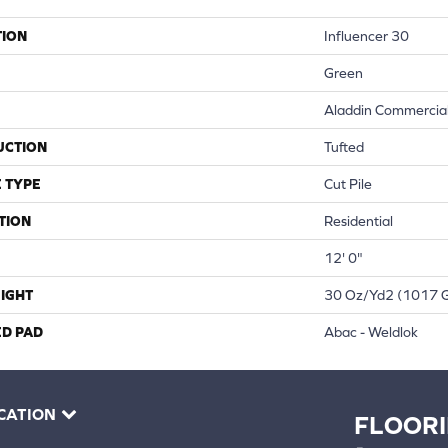
TION
Influencer 30
Green
Aladdin Commercia
UCTION
Tufted
 TYPE
Cut Pile
TION
Residential
12' 0"
IGHT
30 Oz/yd2 (1017 
ED PAD
Abac - Weldlok
CATION
FLOOR