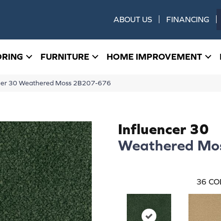
ABOUT US
FINANCING
ORING
FURNITURE
HOME IMPROVEMENT
ncer 30 Weathered Moss 2B207-676
Influencer 30
Weathered Mo
36
CO