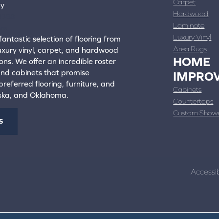
Carpet
ay
Hardwood
4388
Laminate
ons
Luxury Vinyl
fantastic selection of flooring from
Area Rugs
luxury vinyl, carpet, and hardwood
HOME
ons. We offer an incredible roster
 and cabinets that promise
IMPRO
referred flooring, furniture, and
Cabinets
aska, and Oklahoma.
Countertops
Custom Show
S
Accessib