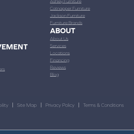
Ashley Furniture
Catnapper Furniture
Jackson Furniture
Furniture Brands
ABOUT
About Us
VEMENT
Services
Locations
Financing
Reviews
ers
Blog
ility
Site Map
Privacy Policy
Terms & Conditions