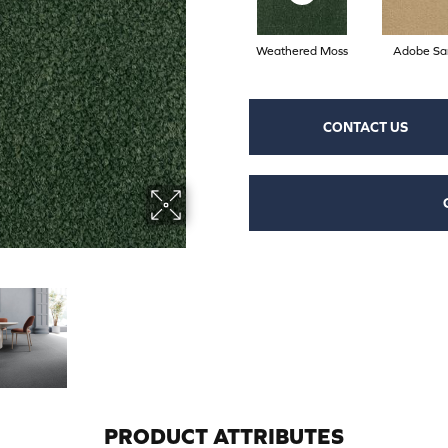
Weathered Moss
Adobe Sa
CONTACT US
PRODUCT ATTRIBUTES