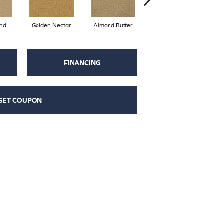
nd
Golden Nectar
Almond Butter
Studio Clay
R
FINANCING
GET COUPON