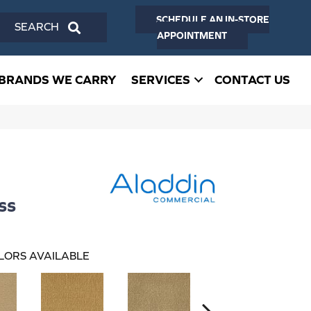
SCHEDULE AN IN-STORE
SEARCH
APPOINTMENT
BRANDS WE CARRY
SERVICES
CONTACT US
ss
LORS AVAILABLE