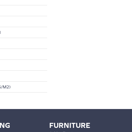
l
G/m2)
ING
FURNITURE