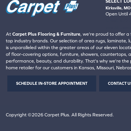
SELECT LO
Kirksville, MO
Open Until
660-672-
View All Locati
At
Carpet Plus Flooring & Furniture
, we're proud to offer a 
top industry brands. Our selection of area rugs, laminate, 
is unparalleled within the greater areas of our eleven locati
of floor-covering options, furniture, showers, countertops,
performance, beauty, and durability. That's why we're the p
home retailer for our customers in Kansas, Missouri, Nebr
SCHEDULE IN-STORE APPOINTMENT
CONTACT U
Copyright ©2026 Carpet Plus. All Rights Reserved.