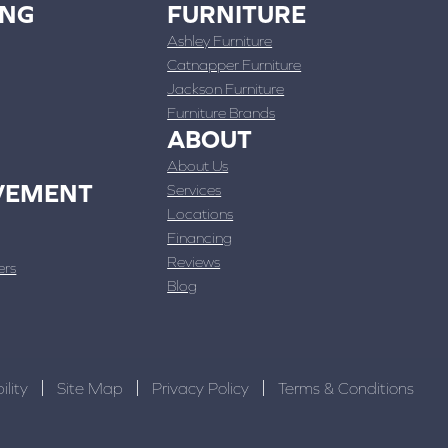
ING
FURNITURE
Ashley Furniture
Catnapper Furniture
Jackson Furniture
Furniture Brands
ABOUT
About Us
VEMENT
Services
Locations
Financing
Reviews
ers
Blog
ility
Site Map
Privacy Policy
Terms & Conditions