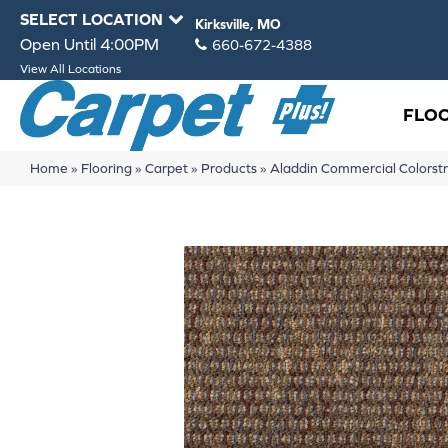
SELECT LOCATION
Kirksville, MO
Open Until 4:00PM
660-672-4388
View All Locations
FLO
Home
»
Flooring
»
Carpet
»
Products
»
Aladdin Commercial Colorstr