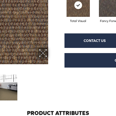
Total Visual
Fancy For
CONTACT US
PRODUCT ATTRIBUTES