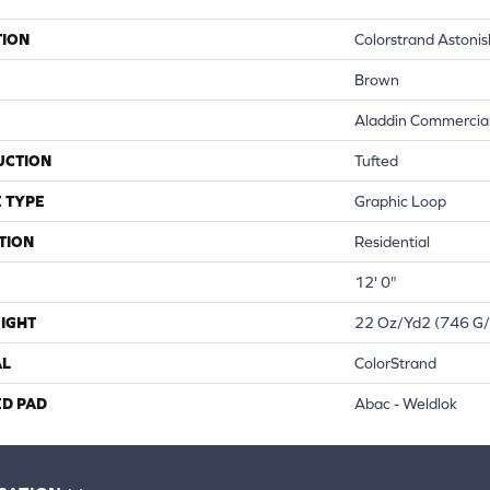
TION
Colorstrand Astoni
Brown
Aladdin Commercia
UCTION
Tufted
 TYPE
Graphic Loop
TION
Residential
12' 0"
IGHT
22 Oz/yd2 (746 G
AL
ColorStrand
ED PAD
Abac - Weldlok