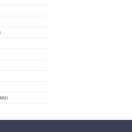
l
/m2)