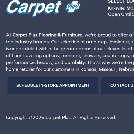
SELECT LO
Kirksville, MO
Open Until
660-672-
View All Locati
At
Carpet Plus Flooring & Furniture
, we're proud to offer a 
top industry brands. Our selection of area rugs, laminate, 
is unparalleled within the greater areas of our eleven locati
of floor-covering options, furniture, showers, countertops,
performance, beauty, and durability. That's why we're the p
home retailer for our customers in Kansas, Missouri, Nebr
SCHEDULE IN-STORE APPOINTMENT
CONTACT U
Copyright ©2026 Carpet Plus. All Rights Reserved.