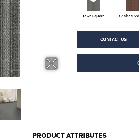
Town Square
Chelsea Ma
CONTACT US
PRODUCT ATTRIBUTES