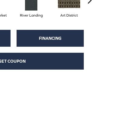
rket
River Landing
Art District
Metro Plaza
H
FINANCING
GET COUPON