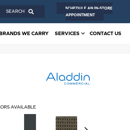
SCHEDULE AN IN-STORE
SEARCH
APPOINTMENT
BRANDS WE CARRY
SERVICES
CONTACT US
ORS AVAILABLE