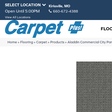
SELECT LOCATION
Kirksville, MO
Open Until 5:00PM
660-672-4388
View All Locations
FLO
Home
»
Flooring
»
Carpet
»
Products
»
Aladdin Commercial City Pa