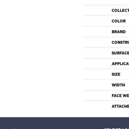
COLLEC
COLOR
BRAND
CONSTR
SURFACE
APPLICA
SIZE
WIDTH
FACE WE
ATTACH