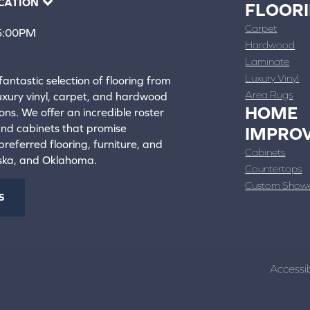
CATION
FLOOR
Carpet
 5:00PM
Hardwood
4388
Laminate
ons
Luxury Vinyl
fantastic selection of flooring from
Area Rugs
luxury vinyl, carpet, and hardwood
HOME
ons. We offer an incredible roster
 and cabinets that promise
IMPRO
referred flooring, furniture, and
Cabinets
aska, and Oklahoma.
Countertops
Custom Show
S
Accessib