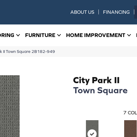
ABOUT US
FINANCING
ORING
FURNITURE
HOME IMPROVEMENT
rk II Town Square 2B182-949
City Park II
Town Square
7
COL