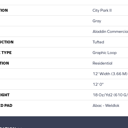
TION
City Park II
Gray
Aladdin Commercia
UCTION
Tufted
 TYPE
Graphic Loop
TION
Residential
12' Width (3.66 M)
12' 0"
IGHT
18 Oz/yd2 (610 G
ED PAD
Abac - Weldlok