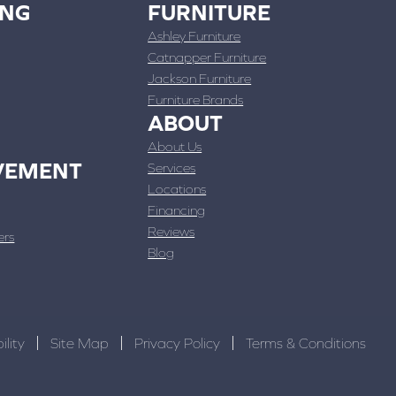
ING
FURNITURE
Ashley Furniture
Catnapper Furniture
Jackson Furniture
Furniture Brands
ABOUT
About Us
VEMENT
Services
Locations
Financing
Reviews
ers
Blog
ility
Site Map
Privacy Policy
Terms & Conditions