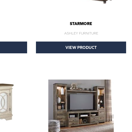
STARMORE
ASHLEY FURNITURE
VIEW PRODUCT