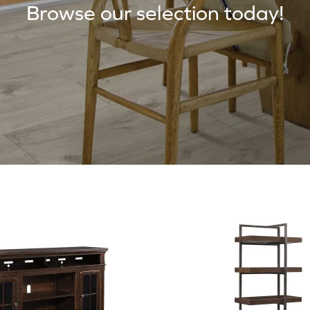
Browse our selection today!