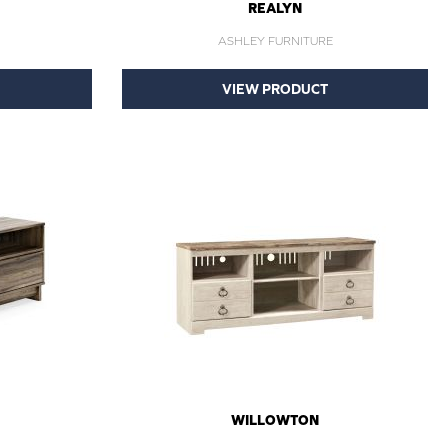
REALYN
ASHLEY FURNITURE
VIEW PRODUCT
WILLOWTON