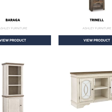
BARAGA
TRINELL
ASHLEY FURNITURE
ASHLEY FURNITURE
VIEW PRODUCT
VIEW PRODUCT