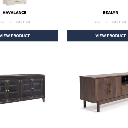
HAVALANCE
REALYN
ASHLEY FURNITURE
ASHLEY FURNITURE
VIEW PRODUCT
VIEW PRODUCT