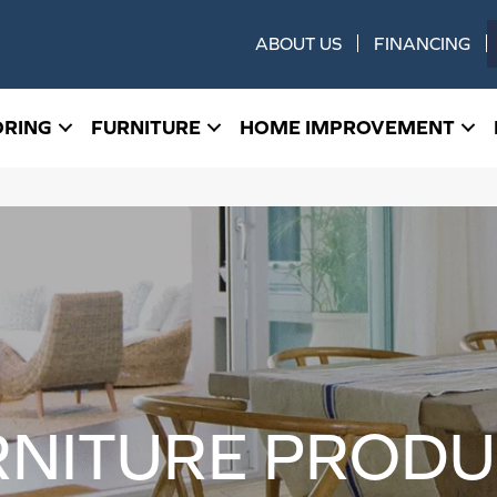
ABOUT US
FINANCING
ORING
FURNITURE
HOME IMPROVEMENT
RNITURE PRODU