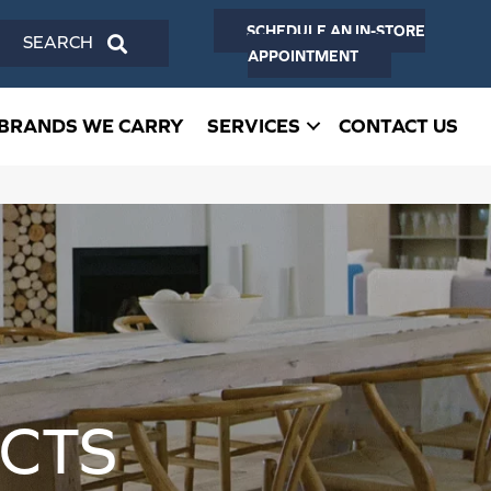
SCHEDULE AN IN-STORE
SEARCH
APPOINTMENT
BRANDS WE CARRY
SERVICES
CONTACT US
CTS