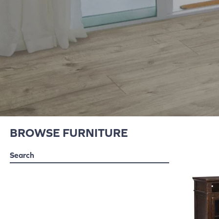
BROWSE FURNITURE
Search