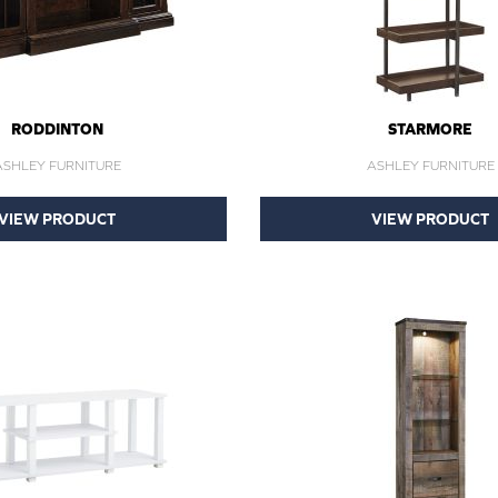
RODDINTON
STARMORE
ASHLEY FURNITURE
ASHLEY FURNITURE
VIEW PRODUCT
VIEW PRODUCT