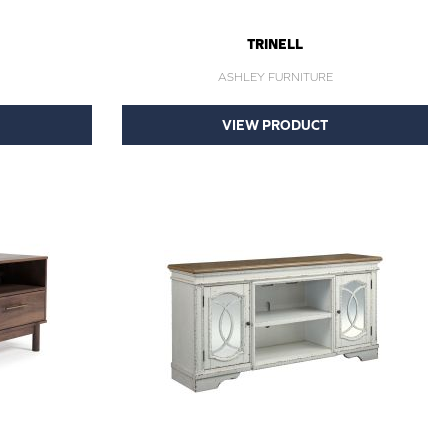
TRINELL
ASHLEY FURNITURE
VIEW PRODUCT