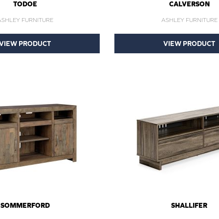
TODOE
CALVERSON
ASHLEY FURNITURE
ASHLEY FURNITURE
VIEW PRODUCT
VIEW PRODUCT
SOMMERFORD
SHALLIFER