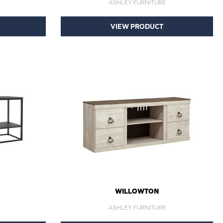
ASHLEY FURNITURE
VIEW PRODUCT
WILLOWTON
ASHLEY FURNITURE