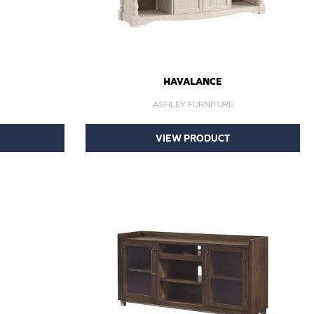
HAVALANCE
ASHLEY FURNITURE
VIEW PRODUCT