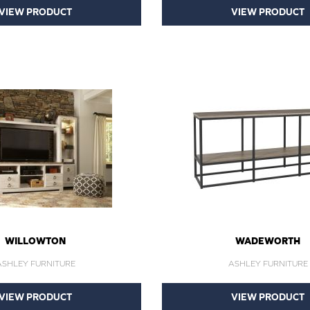
VIEW PRODUCT
VIEW PRODUCT
WILLOWTON
WADEWORTH
ASHLEY FURNITURE
ASHLEY FURNITURE
VIEW PRODUCT
VIEW PRODUCT