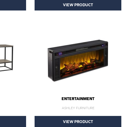
VIEW PRODUCT
ENTERTAINMENT
ASHLEY FURNITURE
VIEW PRODUCT