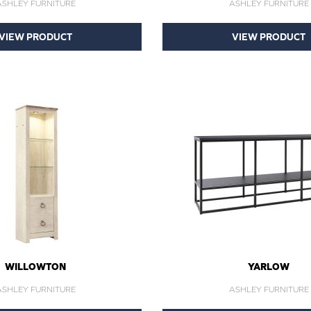
ASHLEY FURNITURE
ASHLEY FURNITURE
VIEW PRODUCT
VIEW PRODUCT
WILLOWTON
YARLOW
ASHLEY FURNITURE
ASHLEY FURNITURE