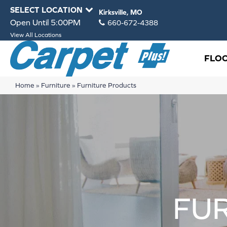
SELECT LOCATION
Kirksville, MO
Open Until 5:00PM
660-672-4388
View All Locations
FLO
Home
»
Furniture
»
Furniture Products
FU