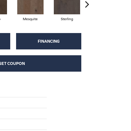
o
Mesquite
Sterling
Sunkissed
FINANCING
GET COUPON