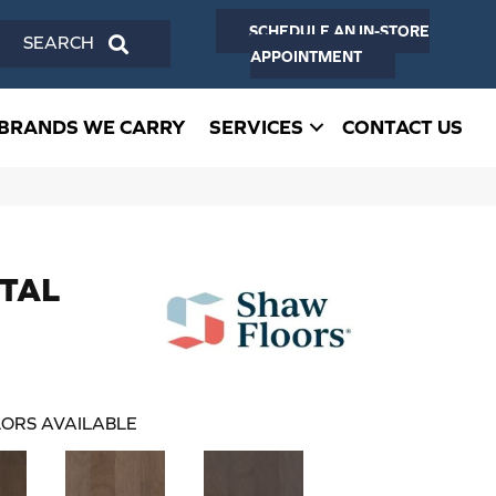
SCHEDULE AN IN-STORE
SEARCH
APPOINTMENT
BRANDS WE CARRY
SERVICES
CONTACT US
NTAL
ORS AVAILABLE