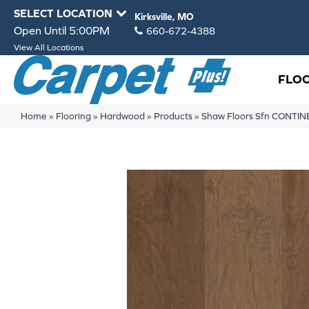
SELECT LOCATION
Kirksville, MO
Open Until 5:00PM
660-672-4388
View All Locations
FLO
Home
»
Flooring
»
Hardwood
»
Products
»
Shaw Floors Sfn CONTI