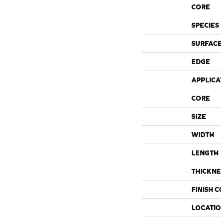
CORE
SPECIES
SURFACE
EDGE
APPLICA
CORE
SIZE
WIDTH
LENGTH
THICKNE
FINISH 
LOCATI