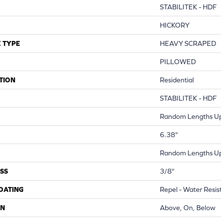
STABILITEK - HDF
HICKORY
 TYPE
HEAVY SCRAPED
PILLOWED
TION
Residential
STABILITEK - HDF
Random Lengths Up
6.38"
Random Lengths Up
SS
3/8"
COATING
Repel - Water Resis
ON
Above, On, Below