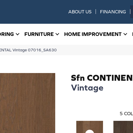
ABOUT US
FINANCING
ORING
FURNITURE
HOME IMPROVEMENT
NENTAL Vintage 07016_SA630
Sfn CONTINE
Vintage
5
COL