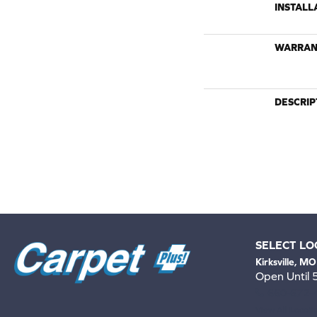
INSTALL
WARRAN
DESCRIP
SELECT LO
Kirksville, MO
Open Until
660-672-
View All Locati