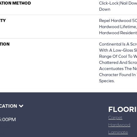
ATION METHOD
Click-Lock|Nail Do
Down
TY
Repel Hardwood 50 
Hardwood Lifetime,
Hardwood Residenti
TION
Continental Is A Sc
With A Low-Gloss S
Range Of Cool To 
Chattered And Scra
Accentuates The Na
Character Found In
Species.
CATION
FLOOR
Carpet
 5:00PM
Hardwood
4388
Laminate
ons