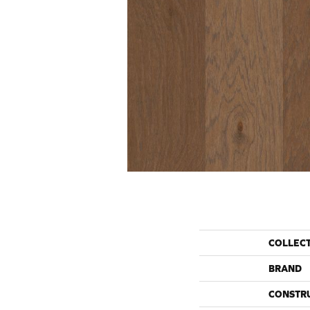
COLLEC
BRAND
CONSTR