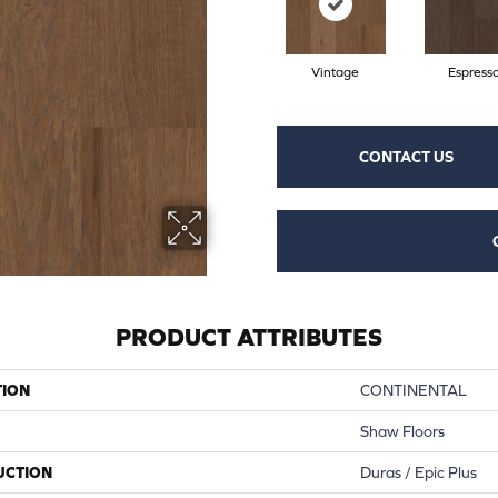
Vintage
Espress
CONTACT US
PRODUCT ATTRIBUTES
TION
CONTINENTAL
Shaw Floors
UCTION
Duras / Epic Plus