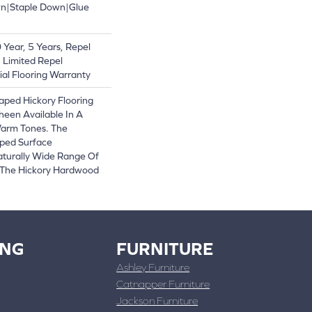
wn|Staple Down|Glue
Year, 5 Years, Repel
 Limited Repel
al Flooring Warranty
raped Hickory Flooring
heen Available In A
Warm Tones. The
ped Surface
turally Wide Range Of
 The Hickory Hardwood
ING
FURNITURE
Ashley Furniture
Catnapper Furniture
Jackson Furniture