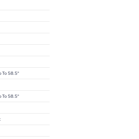
 To 58.5"
 To 58.5"
t