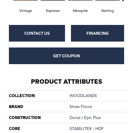
Vintage
Espresso
Mesquite
Sterling
Sun
CONTACT US
FINANCING
GET COUPON
PRODUCT ATTRIBUTES
COLLECTION
WOODLANDS
BRAND
Shaw Floors
CONSTRUCTION
Duras / Epic Plus
CORE
STABILITEK - HDF