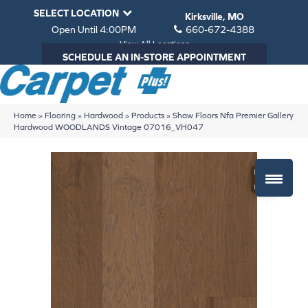
SELECT LOCATION
Kirksville, MO
Open Until 4:00PM
660-672-4388
View All Locations
SCHEDULE AN IN-STORE APPOINTMENT
Home
»
Flooring
»
Hardwood
»
Products
»
Shaw Floors Nfa Premier Gallery
Hardwood WOODLANDS Vintage 07016_VH047