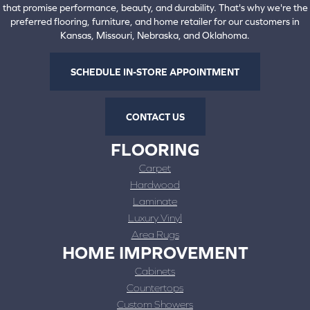
that promise performance, beauty, and durability. That's why we're the
preferred flooring, furniture, and home retailer for our customers in
Kansas, Missouri, Nebraska, and Oklahoma.
SCHEDULE IN-STORE APPOINTMENT
CONTACT US
FLOORING
Carpet
Hardwood
Laminate
Luxury Vinyl
Area Rugs
HOME IMPROVEMENT
Cabinets
Countertops
Custom Showers