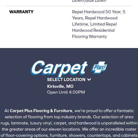
Down|Glue Down
WARRANTY
Repel Hardwood 50 Year, 5
Years, Repel Hardwood
Lifetime, Limited Repel
Hardwood Residential
Flooring Warranty
SELECT LOCATION
Kirksville, MO
Open Until 4:00PM
660-672-4388
View All Locations
At
Carpet Plus Flooring & Furniture
, we're proud to offer a fantastic
selection of flooring from top industry brands. Our selection of area
rugs, laminate, luxury vinyl, carpet, and hardwood is unparalleled within
the greater areas of our eleven locations. We offer an incredible roster
of floor-covering options, furniture, showers, countertops, and cabinets