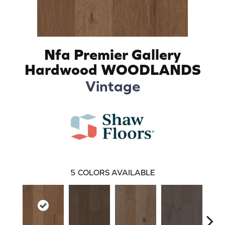
Nfa Premier Gallery
Hardwood WOODLANDS
Vintage
5
COLORS AVAILABLE