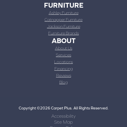
FURNITURE
Ashley Furniture
Catnapper Furniture
Jackson Furniture
Furniture Brands
ABOUT
About Us
Services
Locations
Financing
Reviews
Blog
Copyright ©2026 Carpet Plus. All Rights Reserved.
Accessibility
Site Map