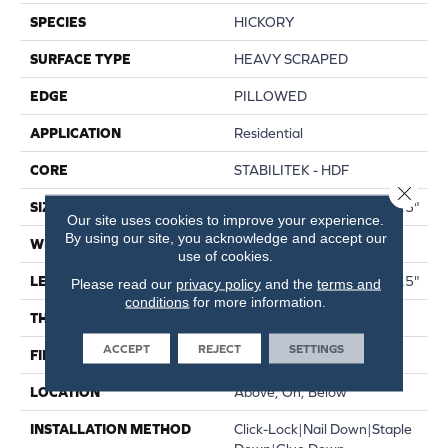
SPECIES
HICKORY
SURFACE TYPE
HEAVY SCRAPED
EDGE
PILLOWED
APPLICATION
Residential
CORE
STABILITEK - HDF
Close 
SIZE
Random Lengths Up To 58.5"
Our site uses cookies to improve your experience.
By using our site, you acknowledge and accept our
WIDTH
6.38"
use of cookies.
LENGTH
Random Lengths Up To 58.5"
Please read our
privacy policy
and the
terms and
conditions
for more information.
THICKNESS
3/8"
ACCEPT
REJECT
SETTINGS
FINISH COATING
Repel - Water Resist
LOCATION
Above, On, Below
INSTALLATION METHOD
Click-Lock|Nail Down|Staple