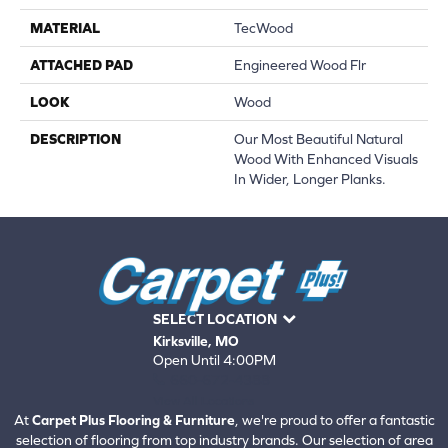
MATERIAL
TecWood
ATTACHED PAD
Engineered Wood Flr
LOOK
Wood
DESCRIPTION
Our Most Beautiful Natural
Wood With Enhanced Visuals
In Wider, Longer Planks.
SELECT LOCATION
Kirksville, MO
Open Until 4:00PM
660-672-4388
View All Locations
At
Carpet Plus Flooring & Furniture
, we're proud to offer a fantastic
selection of flooring from top industry brands. Our selection of area