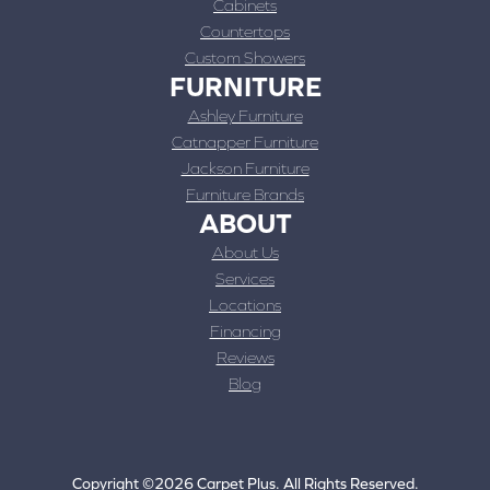
Cabinets
Countertops
Custom Showers
FURNITURE
Ashley Furniture
Catnapper Furniture
Jackson Furniture
Furniture Brands
ABOUT
About Us
Services
Locations
Financing
Reviews
Blog
Copyright ©2026 Carpet Plus. All Rights Reserved.