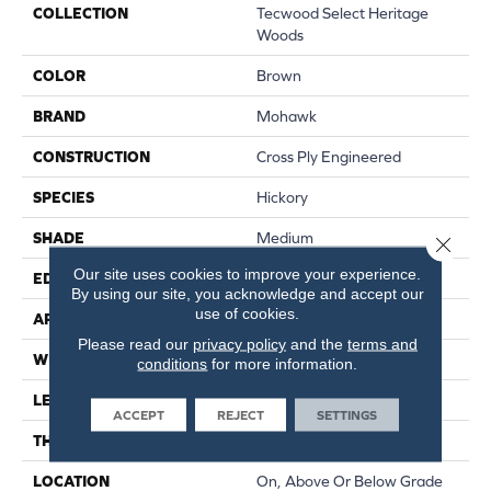
COLLECTION
Tecwood Select Heritage
Woods
COLOR
Brown
BRAND
Mohawk
CONSTRUCTION
Cross Ply Engineered
SPECIES
Hickory
SHADE
Medium
Close 
Our site uses cookies to improve your experience.
EDGE
Eased/Eased
By using our site, you acknowledge and accept our
use of cookies.
APPLICATION
Residential
Please read our
privacy policy
and the
terms and
WIDTH
7.5"
conditions
for more information.
LENGTH
RL Up To 86.6"
ACCEPT
REJECT
SETTINGS
THICKNESS
1/2"
LOCATION
On, Above Or Below Grade