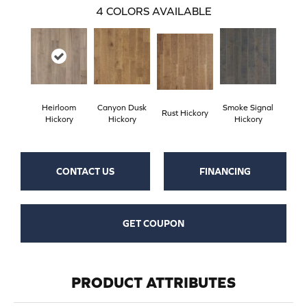
4
COLORS AVAILABLE
Heirloom
Canyon Dusk
Smoke Signal
Rust Hickory
Hickory
Hickory
Hickory
CONTACT US
FINANCING
GET COUPON
PRODUCT ATTRIBUTES