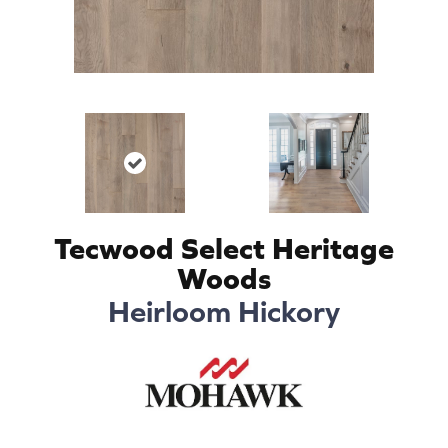
Tecwood Select Heritage
Woods
Heirloom Hickory