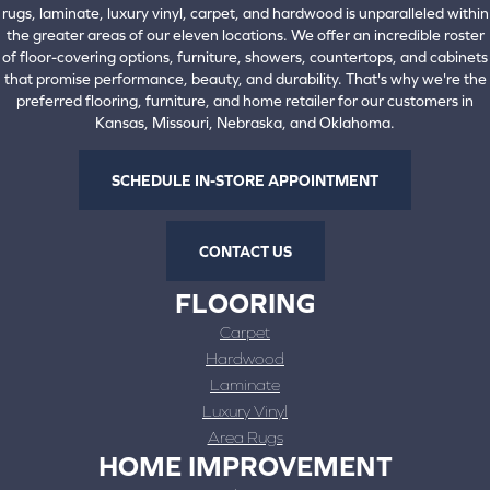
rugs, laminate, luxury vinyl, carpet, and hardwood is unparalleled within
the greater areas of our eleven locations. We offer an incredible roster
of floor-covering options, furniture, showers, countertops, and cabinets
that promise performance, beauty, and durability. That's why we're the
preferred flooring, furniture, and home retailer for our customers in
Kansas, Missouri, Nebraska, and Oklahoma.
SCHEDULE IN-STORE APPOINTMENT
CONTACT US
FLOORING
Carpet
Hardwood
Laminate
Luxury Vinyl
Area Rugs
HOME IMPROVEMENT