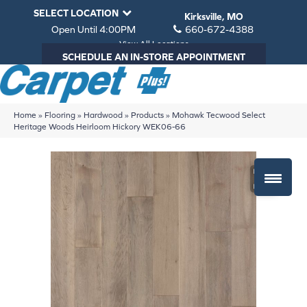
SELECT LOCATION
Kirksville, MO
Open Until 4:00PM
660-672-4388
View All Locations
SCHEDULE AN IN-STORE APPOINTMENT
Home
»
Flooring
»
Hardwood
»
Products
»
Mohawk Tecwood Select
Heritage Woods Heirloom Hickory WEK06-66